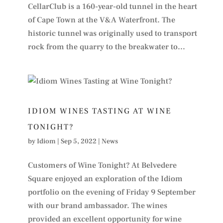
CellarClub is a 160-year-old tunnel in the heart
of Cape Town at the V&A Waterfront. The
historic tunnel was originally used to transport
rock from the quarry to the breakwater to...
IDIOM WINES TASTING AT WINE
TONIGHT?
by
Idiom
|
Sep 5, 2022
|
News
Customers of Wine Tonight? At Belvedere
Square enjoyed an exploration of the Idiom
portfolio on the evening of Friday 9 September
with our brand ambassador. The wines
provided an excellent opportunity for wine