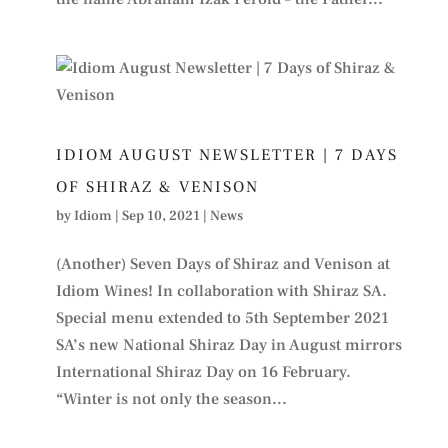
IDIOM AUGUST NEWSLETTER | 7 DAYS
OF SHIRAZ & VENISON
by
Idiom
|
Sep 10, 2021
|
News
(Another) Seven Days of Shiraz and Venison at
Idiom Wines! In collaboration with Shiraz SA.
Special menu extended to 5th September 2021
SA’s new National Shiraz Day in August mirrors
International Shiraz Day on 16 February.
“Winter is not only the season...