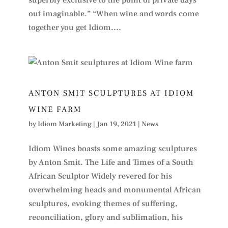
superbly exclusive to the point of private days
out imaginable.” “When wine and words come
together you get Idiom....
ANTON SMIT SCULPTURES AT IDIOM
WINE FARM
by
Idiom Marketing
|
Jan 19, 2021
|
News
Idiom Wines boasts some amazing sculptures
by Anton Smit. The Life and Times of a South
African Sculptor Widely revered for his
overwhelming heads and monumental African
sculptures, evoking themes of suffering,
reconciliation, glory and sublimation, his