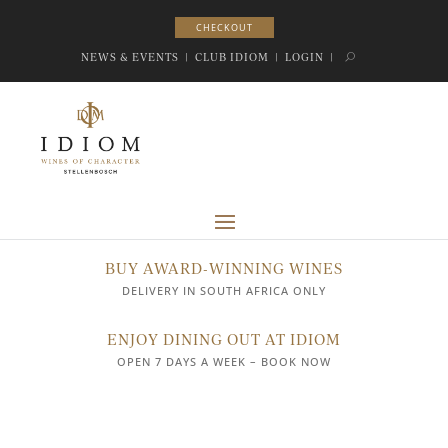
CHECKOUT
CHECKOUT
NEWS & EVENTS
|
CLUB IDIOM
|
LOGIN
|
BUY AWARD-WINNING WINES
DELIVERY IN SOUTH AFRICA ONLY
ENJOY DINING OUT AT IDIOM
OPEN 7 DAYS A WEEK – BOOK NOW