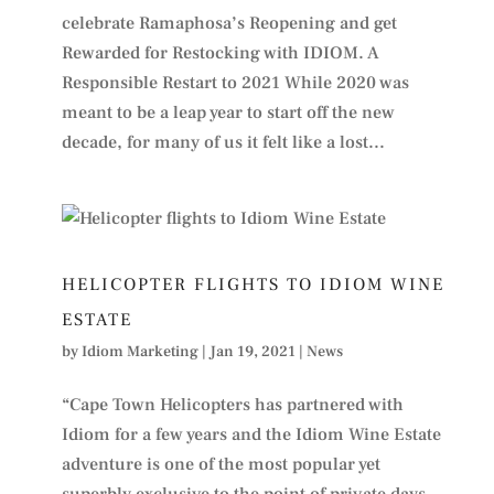
celebrate Ramaphosa’s Reopening and get
Rewarded for Restocking with IDIOM. A
Responsible Restart to 2021 While 2020 was
meant to be a leap year to start off the new
decade, for many of us it felt like a lost...
HELICOPTER FLIGHTS TO IDIOM WINE
ESTATE
by
Idiom Marketing
|
Jan 19, 2021
|
News
“Cape Town Helicopters has partnered with
Idiom for a few years and the Idiom Wine Estate
adventure is one of the most popular yet