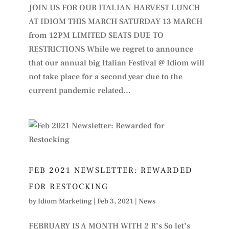
JOIN US FOR OUR ITALIAN HARVEST LUNCH
AT IDIOM THIS MARCH SATURDAY 13 MARCH
from 12PM LIMITED SEATS DUE TO
RESTRICTIONS While we regret to announce
that our annual big Italian Festival @ Idiom will
not take place for a second year due to the
current pandemic related...
FEB 2021 NEWSLETTER: REWARDED
FOR RESTOCKING
by
Idiom Marketing
|
Feb 3, 2021
|
News
FEBRUARY IS A MONTH WITH 2 R’s So let’s