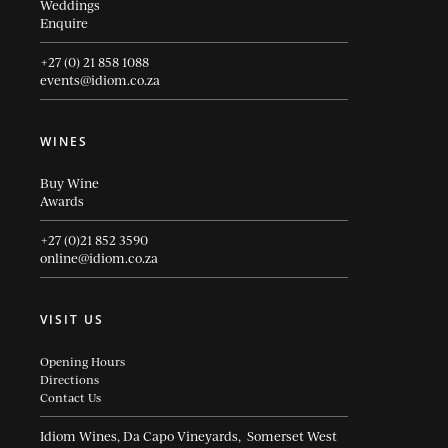
Weddings
Enquire
+27 (0) 21 858 1088
events@idiom.co.za
WINES
Buy Wine
Awards
+27 (0)21 852 3590
online@idiom.co.za
VISIT US
Opening Hours
Directions
Contact Us
Idiom Wines, Da Capo Vineyards, Somerset West