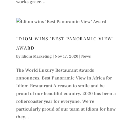
works grace...
IDIOM WINS ‘BEST PANORAMIC VIEW’
AWARD
by
Idiom Marketing
|
Nov 17, 2020
|
News
The World Luxury Restaurant Awards
announces, Best Panoramic View in Africa for
Idiom Restaurant A reason to smile and be
proud of our beautiful country. 2020 has been a
rollercoaster year for everyone. We’re
particularly proud of our team at Idiom for how
they...