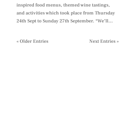
inspired food menus, themed wine tastings,
and activities which took place from Thursday
24th Sept to Sunday 27th September. “We’ll...
« Older Entries
Next Entries »
PLAN YOUR VISIT
TO IDIOM