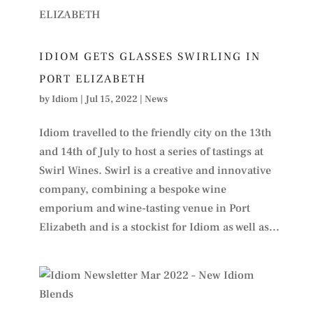
IDIOM GETS GLASSES SWIRLING IN
PORT ELIZABETH
by
Idiom
|
Jul 15, 2022
|
News
Idiom travelled to the friendly city on the 13th
and 14th of July to host a series of tastings at
Swirl Wines. Swirl is a creative and innovative
company, combining a bespoke wine
emporium and wine-tasting venue in Port
Elizabeth and is a stockist for Idiom as well as...