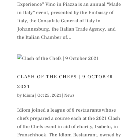
Experience” Vino in Piazza is an annual “Made
in Italy” event, presented by the Embassy of
Italy, the Consulate General of Italy in
Johannesburg, the Italian Trade Agency, and
the Italian Chamber of...
CLASH OF THE CHEFS | 9 OCTOBER
2021
by
Idiom
|
Oct 25, 2021
|
News
Idiom joined a league of 8 restaurants whose
chefs prepared a course each at the 2021 Clash
of the Chefs event in aid of charity, Isabelo, in
Franschhoek. The Idiom Restaurant, owned by