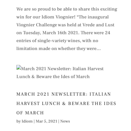
We are so proud to be able to share this exciting
win for our Idiom Viognier! “The inaugural
Viognier Challenge was held at Vrede and Lust
on Tuesday, March 16th 2021. There were 24
entries of single-variety wines, with no
limitation made on whether they were...
MARCH 2021 NEWSLETTER: ITALIAN
HARVEST LUNCH & BEWARE THE IDES
OF MARCH
by
Idiom
|
Mar 5, 2021
|
News