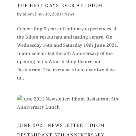
THE BEST DAYS EVER AT IDIOM
by
Idiom
|
Jun 30, 2021
|
News
Celebrating 5 years of culinary experiences at
the Idiom restaurant and tasting centre. On
Wednesday 16th and Saturday 19th June 2021,
Idiom celebrated the 5th Anniversary of the
opening of its Wine Tasting Centre and
Restaurant. The event was held over two days
to...
JUNE 2021 NEWSLETTER: IDIOM
RESTAURANT 5TH ANNIVERSARY