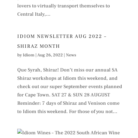
lovers to virtually transport themselves to
Central Italy,...
IDIOM NEWSLETTER AUG 2022 –
SHIRAZ MONTH
by
Idiom
|
Aug 26, 2022
|
News
Que Syrah, Shiraz! Don’t miss our annual SA
Shiraz workshops at Idiom this weekend, and
check out our super September events planned
for Cape Town. SAT 27 & SUN 28 AUGUST
Reminder: 7 days of Shiraz and Venison come
to Idiom this weekend. For those of you not...