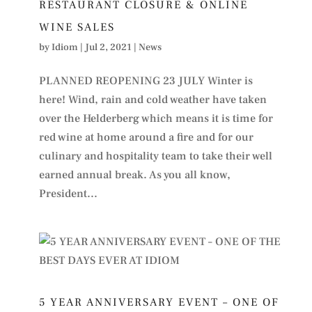
RESTAURANT CLOSURE & ONLINE
WINE SALES
by
Idiom
|
Jul 2, 2021
|
News
PLANNED REOPENING 23 JULY Winter is
here! Wind, rain and cold weather have taken
over the Helderberg which means it is time for
red wine at home around a fire and for our
culinary and hospitality team to take their well
earned annual break. As you all know,
President...
5 YEAR ANNIVERSARY EVENT – ONE OF