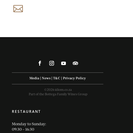
reservations@idiom.co.za

Media
|
News
|
T&C
|
Privacy Policy
©2026 idiom.co.za
Part of the Bottega Family Wines Group
RESTAURANT
Monday to Sunday:
09:30 – 16:30