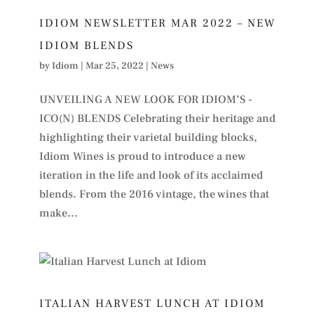
IDIOM NEWSLETTER MAR 2022 – NEW
IDIOM BLENDS
by
Idiom
|
Mar 25, 2022
|
News
UNVEILING A NEW LOOK FOR IDIOM’S -
ICO(N) BLENDS Celebrating their heritage and
highlighting their varietal building blocks,
Idiom Wines is proud to introduce a new
iteration in the life and look of its acclaimed
blends. From the 2016 vintage, the wines that
make...
ITALIAN HARVEST LUNCH AT IDIOM