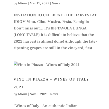
by
Idiom
|
Mar 11, 2022
|
News
INVITATION TO CELEBRATE THE HARVEST AT
IDIOM Vino, Cibo, Musica, Festa, Famiglia
Don’t miss out… It’s the TAVOLA LUNGA
(LONG TABLE) It is difficult to believe that the
2022 harvest is almost done! Although the late-
ripening grapes are still in the vineyard, first...
VINO IN PIAZZA – WINES OF ITALY
2021
by
Idiom
|
Nov 5, 2021
|
News
“Wines of Italy – An authentic Italian