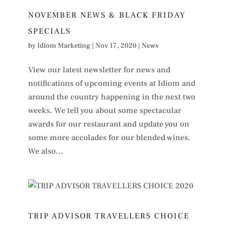
NOVEMBER NEWS & BLACK FRIDAY
SPECIALS
by
Idiom Marketing
|
Nov 17, 2020
|
News
View our latest newsletter for news and
notifications of upcoming events at Idiom and
around the country happening in the next two
weeks. We tell you about some spectacular
awards for our restaurant and update you on
some more accolades for our blended wines.
We also...
TRIP ADVISOR TRAVELLERS CHOICE