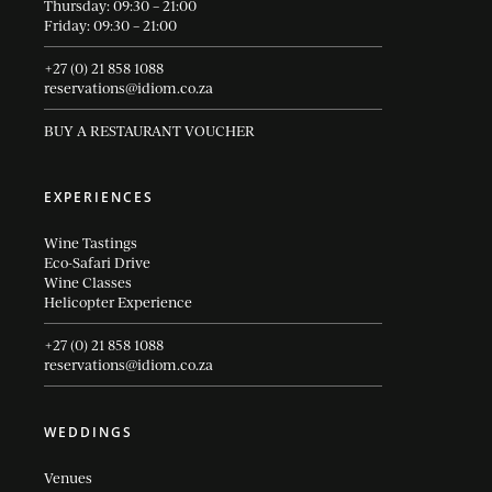
Thursday: 09:30 – 21:00
Friday: 09:30 – 21:00
+27 (0) 21 858 1088
reservations@idiom.co.za
BUY A RESTAURANT VOUCHER
EXPERIENCES
Wine Tastings
Eco-Safari Drive
Wine Classes
Helicopter Experience
+27 (0) 21 858 1088
reservations@idiom.co.za
WEDDINGS
Venues