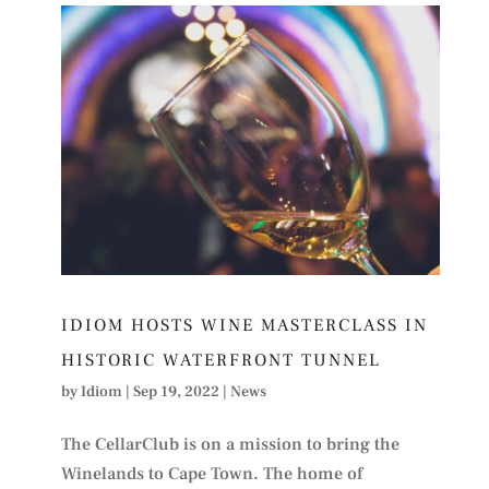
IDIOM HOSTS WINE MASTERCLASS IN
HISTORIC WATERFRONT TUNNEL
by
Idiom
|
Sep 19, 2022
|
News
The CellarClub is on a mission to bring the
Winelands to Cape Town. The home of