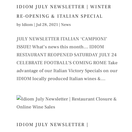
IDIOM JULY NEWSLETTER | WINTER
RE-OPENING & ITALIAN SPECIAL
by
Idiom
|
Jul 28, 2021
|
News
JULY NEWSLETTER ITALIAN ‘CAMPIONI’
ISSUE! What’s news this month… IDIOM
RESTAURANT REOPENED SATURDAY JULY 24
CELEBRATE FOOTBALL’S COMING ROME Take
advantage of our Italian Victory Specials on our
IDIOM locally produced Italian wines &...
IDIOM JULY NEWSLETTER |