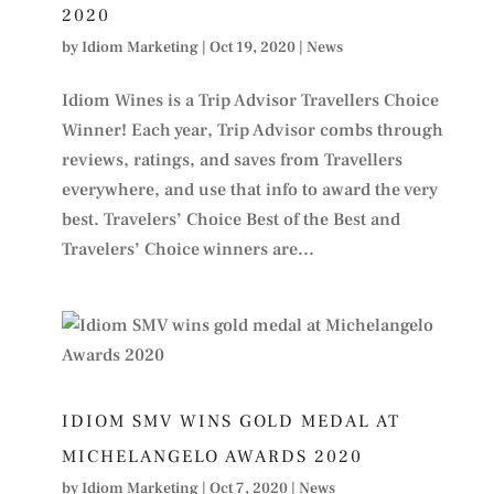
2020
by
Idiom Marketing
|
Oct 19, 2020
|
News
Idiom Wines is a Trip Advisor Travellers Choice
Winner! Each year, Trip Advisor combs through
reviews, ratings, and saves from Travellers
everywhere, and use that info to award the very
best. Travelers’ Choice Best of the Best and
Travelers’ Choice winners are...
IDIOM SMV WINS GOLD MEDAL AT
MICHELANGELO AWARDS 2020
by
Idiom Marketing
|
Oct 7, 2020
|
News