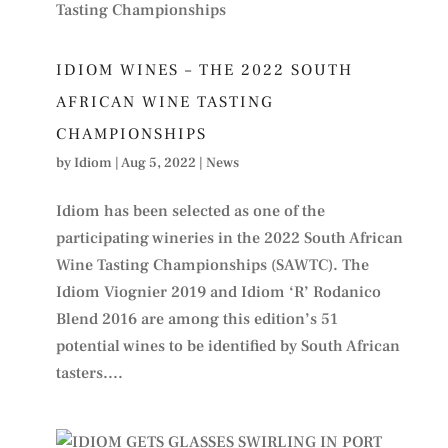
IDIOM WINES – THE 2022 SOUTH
AFRICAN WINE TASTING
CHAMPIONSHIPS
by
Idiom
|
Aug 5, 2022
|
News
Idiom has been selected as one of the
participating wineries in the 2022 South African
Wine Tasting Championships (SAWTC). The
Idiom Viognier 2019 and Idiom ‘R’ Rodanico
Blend 2016 are among this edition’s 51
potential wines to be identified by South African
tasters....