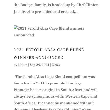
the Bottega family, is headed up by Chef Clinton
Jacobs who presented and created...
2021 PEROLD ABSA CAPE BLEND
WINNERS ANNOUNCED
by
Idiom
|
Sep 29, 2021
|
News
“The Perold Absa Cape Blend competition was
launched in 2011 to promote Pinotage.
Pinotage has its origins in South Africa and will
always be synonymous with, Western Cape and
South Africa. It cannot be mentioned without
the name Abraham Izak Perold – the Father...