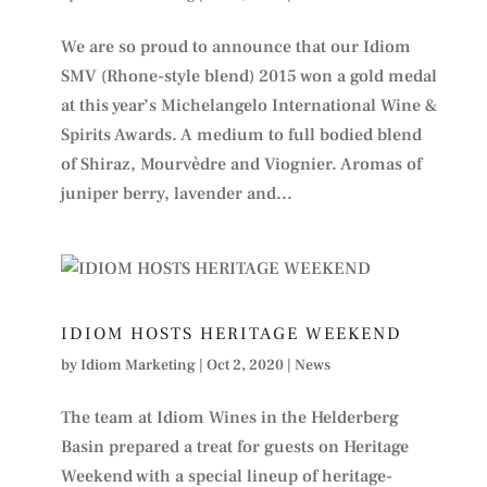
We are so proud to announce that our Idiom
SMV (Rhone-style blend) 2015 won a gold medal
at this year’s Michelangelo International Wine &
Spirits Awards. A medium to full bodied blend
of Shiraz, Mourvèdre and Viognier. Aromas of
juniper berry, lavender and...
IDIOM HOSTS HERITAGE WEEKEND
by
Idiom Marketing
|
Oct 2, 2020
|
News
The team at Idiom Wines in the Helderberg
Basin prepared a treat for guests on Heritage
Weekend with a special lineup of heritage-