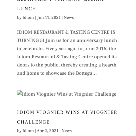
LUNCH
by
Idiom
|
Jun 11, 2021
|
News
IDIOM RESTAURANT & TASTING CENTRE IS
TURNING 5! Join us for an anniversary lunch
to celebrate. Five years ago, in June 2016, the
Idiom Restaurant & Tasting Centre opened its
doors to the public, thereby creating a hearth
and home to showcase the Bottega...
IDIOM VIOGNIER WINS AT VIOGNIER
CHALLENGE
by
Idiom
|
Apr 2, 2021
|
News