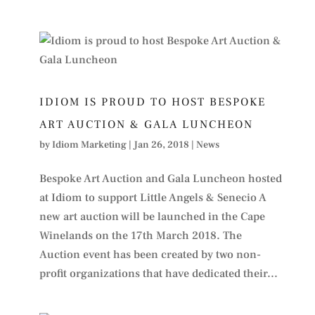
IDIOM IS PROUD TO HOST BESPOKE
ART AUCTION & GALA LUNCHEON
by
Idiom Marketing
|
Jan 26, 2018
|
News
Bespoke Art Auction and Gala Luncheon hosted
at Idiom to support Little Angels & Senecio A
new art auction will be launched in the Cape
Winelands on the 17th March 2018. The
Auction event has been created by two non-
profit organizations that have dedicated their...