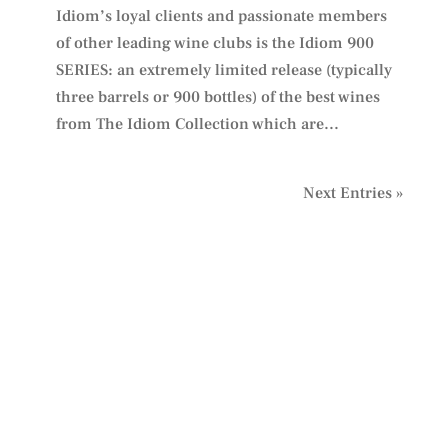
Idiom’s loyal clients and passionate members
of other leading wine clubs is the Idiom 900
SERIES: an extremely limited release (typically
three barrels or 900 bottles) of the best wines
from The Idiom Collection which are...
Next Entries »
PLAN YOUR VISIT