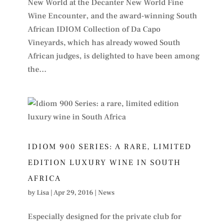
New World at the Decanter New World Fine
Wine Encounter, and the award-winning South
African IDIOM Collection of Da Capo
Vineyards, which has already wowed South
African judges, is delighted to have been among
the...
IDIOM 900 SERIES: A RARE, LIMITED
EDITION LUXURY WINE IN SOUTH
AFRICA
by
Lisa
|
Apr 29, 2016
|
News
Especially designed for the private club for