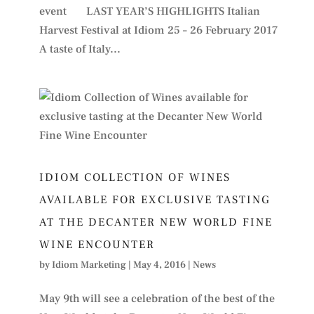
event LAST YEAR’S HIGHLIGHTS Italian
Harvest Festival at Idiom 25 – 26 February 2017
A taste of Italy...
IDIOM COLLECTION OF WINES
AVAILABLE FOR EXCLUSIVE TASTING
AT THE DECANTER NEW WORLD FINE
WINE ENCOUNTER
by
Idiom Marketing
|
May 4, 2016
|
News
May 9th will see a celebration of the best of the