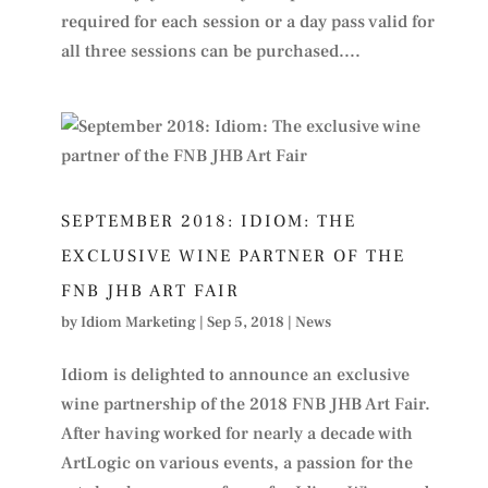
required for each session or a day pass valid for
all three sessions can be purchased....
SEPTEMBER 2018: IDIOM: THE
EXCLUSIVE WINE PARTNER OF THE
FNB JHB ART FAIR
by
Idiom Marketing
|
Sep 5, 2018
|
News
Idiom is delighted to announce an exclusive
wine partnership of the 2018 FNB JHB Art Fair.
After having worked for nearly a decade with
ArtLogic on various events, a passion for the