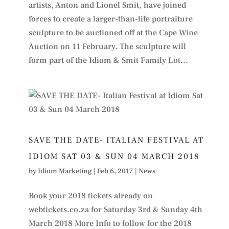
artists, Anton and Lionel Smit, have joined
forces to create a larger-than-life portraiture
sculpture to be auctioned off at the Cape Wine
Auction on 11 February. The sculpture will
form part of the Idiom & Smit Family Lot...
SAVE THE DATE- ITALIAN FESTIVAL AT
IDIOM SAT 03 & SUN 04 MARCH 2018
by
Idiom Marketing
|
Feb 6, 2017
|
News
Book your 2018 tickets already on
webtickets.co.za for Saturday 3rd & Sunday 4th
March 2018 More Info to follow for the 2018