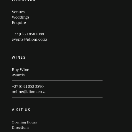
Venues
Weddings
Enquire
+27 (0) 21 858 1088
events@idiom.co.za
WINES
Buy Wine
Awards
+27 (0)21 852 3590
online@idiom.co.za
VISIT US
Opening Hours
Directions