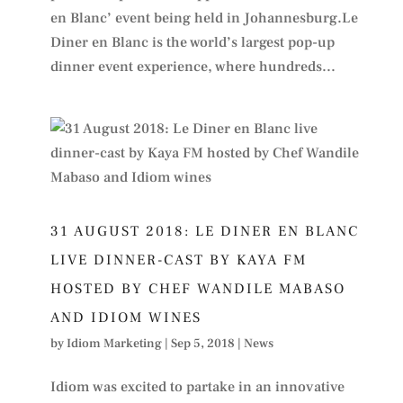
en Blanc’ event being held in Johannesburg.Le
Diner en Blanc is the world’s largest pop-up
dinner event experience, where hundreds...
31 AUGUST 2018: LE DINER EN BLANC
LIVE DINNER-CAST BY KAYA FM
HOSTED BY CHEF WANDILE MABASO
AND IDIOM WINES
by
Idiom Marketing
|
Sep 5, 2018
|
News
Idiom was excited to partake in an innovative