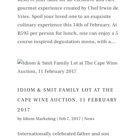
gourmet experience created by Chef Irwin de
Vries. Spoil your loved one to an exquisite
culinary experience this 14th of February. At
R595 per person for lunch, one can enjoy a 5
course inspired degustation menu, with a...
IDIOM & SMIT FAMILY LOT AT THE
CAPE WINE AUCTION, 11 FEBRUARY
2017
by
Idiom Marketing
|
Feb 7, 2017
|
News
Internationally celebrated father and son