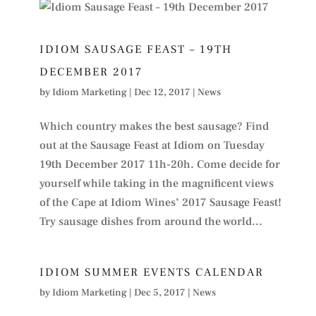
IDIOM SAUSAGE FEAST – 19TH
DECEMBER 2017
by
Idiom Marketing
|
Dec 12, 2017
|
News
Which country makes the best sausage? Find
out at the Sausage Feast at Idiom on Tuesday
19th December 2017 11h-20h. Come decide for
yourself while taking in the magnificent views
of the Cape at Idiom Wines’ 2017 Sausage Feast!
Try sausage dishes from around the world...
IDIOM SUMMER EVENTS CALENDAR
by
Idiom Marketing
|
Dec 5, 2017
|
News