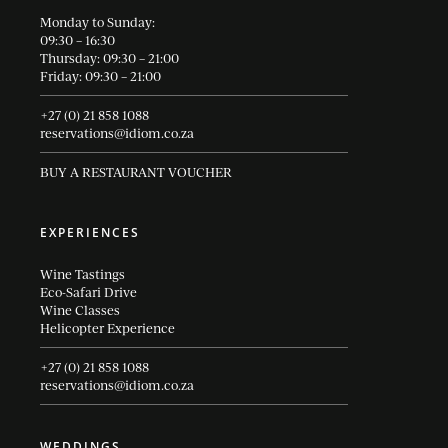
Monday to Sunday:
09:30 – 16:30
Thursday: 09:30 – 21:00
Friday: 09:30 – 21:00
+27 (0) 21 858 1088
reservations@idiom.co.za
BUY A RESTAURANT VOUCHER
EXPERIENCES
Wine Tastings
Eco-Safari Drive
Wine Classes
Helicopter Experience
+27 (0) 21 858 1088
reservations@idiom.co.za
WEDDINGS