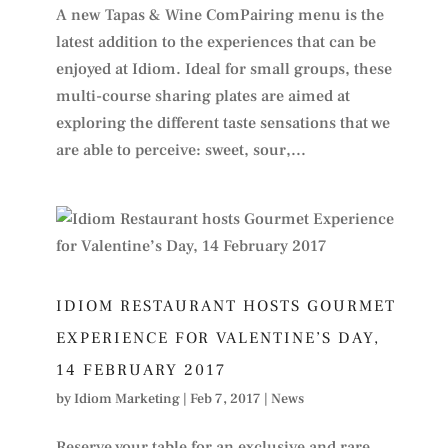
A new Tapas & Wine ComPairing menu is the
latest addition to the experiences that can be
enjoyed at Idiom. Ideal for small groups, these
multi-course sharing plates are aimed at
exploring the different taste sensations that we
are able to perceive: sweet, sour,...
IDIOM RESTAURANT HOSTS GOURMET
EXPERIENCE FOR VALENTINE’S DAY,
14 FEBRUARY 2017
by
Idiom Marketing
|
Feb 7, 2017
|
News
Reserve your table for an exclusive and rare