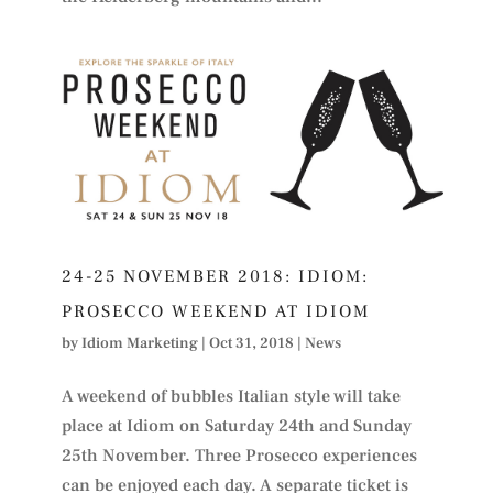
24-25 NOVEMBER 2018: IDIOM:
PROSECCO WEEKEND AT IDIOM
by
Idiom Marketing
|
Oct 31, 2018
|
News
A weekend of bubbles Italian style will take
place at Idiom on Saturday 24th and Sunday
25th November. Three Prosecco experiences
can be enjoyed each day. A separate ticket is