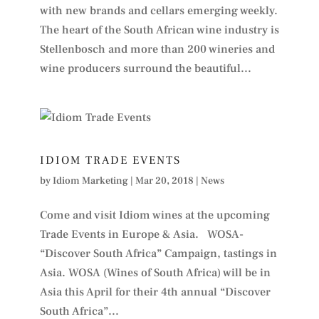
with new brands and cellars emerging weekly.
The heart of the South African wine industry is
Stellenbosch and more than 200 wineries and
wine producers surround the beautiful...
IDIOM TRADE EVENTS
by
Idiom Marketing
|
Mar 20, 2018
|
News
Come and visit Idiom wines at the upcoming
Trade Events in Europe & Asia. WOSA-
“Discover South Africa” Campaign, tastings in
Asia. WOSA (Wines of South Africa) will be in
Asia this April for their 4th annual “Discover
South Africa”...