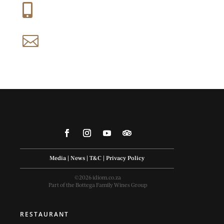
+27 (0) 21 858 1088

reservations@idiom.co.za

Media
|
News
|
T&C
|
Privacy Policy
©2026 idiom.co.za
Part of the Bottega Family Wines Group
RESTAURANT