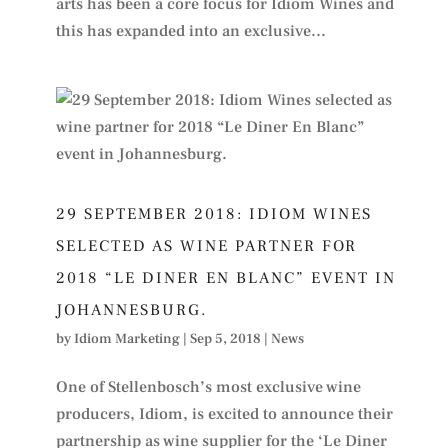
arts has been a core focus for Idiom Wines and
this has expanded into an exclusive...
29 SEPTEMBER 2018: IDIOM WINES
SELECTED AS WINE PARTNER FOR
2018 “LE DINER EN BLANC” EVENT IN
JOHANNESBURG.
by
Idiom Marketing
|
Sep 5, 2018
|
News
One of Stellenbosch’s most exclusive wine
producers, Idiom, is excited to announce their
partnership as wine supplier for the ‘Le Diner