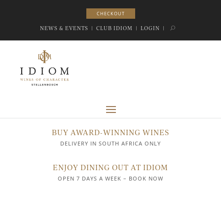
CHECKOUT
CHECKOUT
NEWS & EVENTS
|
CLUB IDIOM
|
LOGIN
|
BUY AWARD-WINNING WINES
DELIVERY IN SOUTH AFRICA ONLY
ENJOY DINING OUT AT IDIOM
OPEN 7 DAYS A WEEK – BOOK NOW