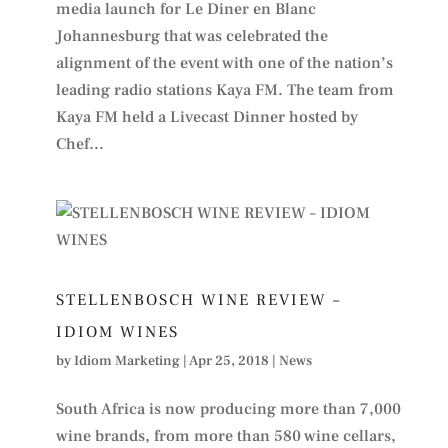
media launch for Le Diner en Blanc
Johannesburg that was celebrated the
alignment of the event with one of the nation’s
leading radio stations Kaya FM. The team from
Kaya FM held a Livecast Dinner hosted by
Chef...
STELLENBOSCH WINE REVIEW –
IDIOM WINES
by
Idiom Marketing
|
Apr 25, 2018
|
News
South Africa is now producing more than 7,000
wine brands, from more than 580 wine cellars,