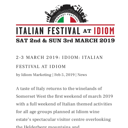
2-3 MARCH 2019: IDIOM: ITALIAN
FESTIVAL AT IDIOM
by
Idiom Marketing
|
Feb 5, 2019
|
News
A taste of Italy returns to the winelands of
Somerset West the first weekend of march 2019
with a full weekend of Italian themed activities
for all age groups planned at Idiom wine
estate’s spectacular visitor centre overlooking
the Helderberg mountains and...