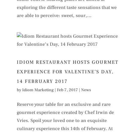
exploring the different taste sensations that we
are able to perceive: sweet, sour,...
IDIOM RESTAURANT HOSTS GOURMET
EXPERIENCE FOR VALENTINE’S DAY,
14 FEBRUARY 2017
by
Idiom Marketing
|
Feb 7, 2017
|
News
Reserve your table for an exclusive and rare
gourmet experience created by Chef Irwin de
Vries. Spoil your loved one to an exquisite
culinary experience this 14th of February. At