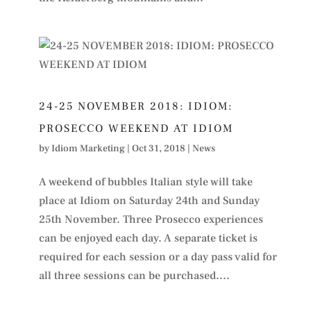
24-25 NOVEMBER 2018: IDIOM:
PROSECCO WEEKEND AT IDIOM
by
Idiom Marketing
|
Oct 31, 2018
|
News
A weekend of bubbles Italian style will take
place at Idiom on Saturday 24th and Sunday
25th November. Three Prosecco experiences
can be enjoyed each day. A separate ticket is
required for each session or a day pass valid for
all three sessions can be purchased....