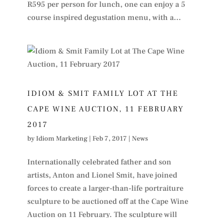
R595 per person for lunch, one can enjoy a 5
course inspired degustation menu, with a...
IDIOM & SMIT FAMILY LOT AT THE
CAPE WINE AUCTION, 11 FEBRUARY
2017
by
Idiom Marketing
|
Feb 7, 2017
|
News
Internationally celebrated father and son
artists, Anton and Lionel Smit, have joined
forces to create a larger-than-life portraiture
sculpture to be auctioned off at the Cape Wine
Auction on 11 February. The sculpture will