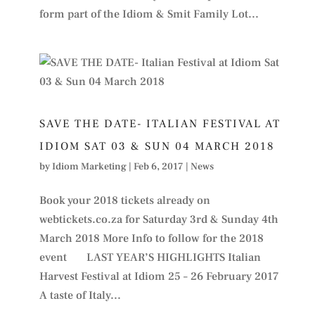
form part of the Idiom & Smit Family Lot...
SAVE THE DATE- ITALIAN FESTIVAL AT
IDIOM SAT 03 & SUN 04 MARCH 2018
by
Idiom Marketing
|
Feb 6, 2017
|
News
Book your 2018 tickets already on
webtickets.co.za for Saturday 3rd & Sunday 4th
March 2018 More Info to follow for the 2018
event LAST YEAR’S HIGHLIGHTS Italian
Harvest Festival at Idiom 25 – 26 February 2017
A taste of Italy...