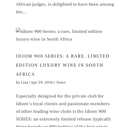
African judges, is delighted to have been among
the...
IDIOM 900 SERIES: A RARE, LIMITED
EDITION LUXURY WINE IN SOUTH
AFRICA
by
Lisa
|
Apr 29, 2016
|
News
Especially designed for the private club for
Idiom’s loyal clients and passionate members
of other leading wine clubs is the Idiom 900
SERIES: an extremely limited release (typically
three barrels or 900 bottles) of the best wines