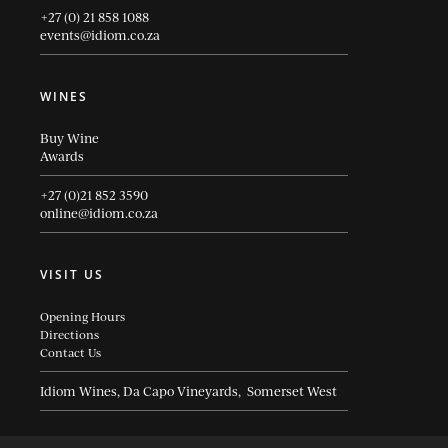
+27 (0) 21 858 1088
events@idiom.co.za
WINES
Buy Wine
Awards
+27 (0)21 852 3590
online@idiom.co.za
VISIT US
Opening Hours
Directions
Contact Us
Idiom Wines, Da Capo Vineyards, Somerset West