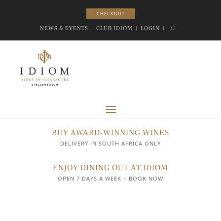
CHECKOUT
CHECKOUT
NEWS & EVENTS
|
CLUB IDIOM
|
LOGIN
|
BUY AWARD-WINNING WINES
DELIVERY IN SOUTH AFRICA ONLY
ENJOY DINING OUT AT IDIOM
OPEN 7 DAYS A WEEK – BOOK NOW