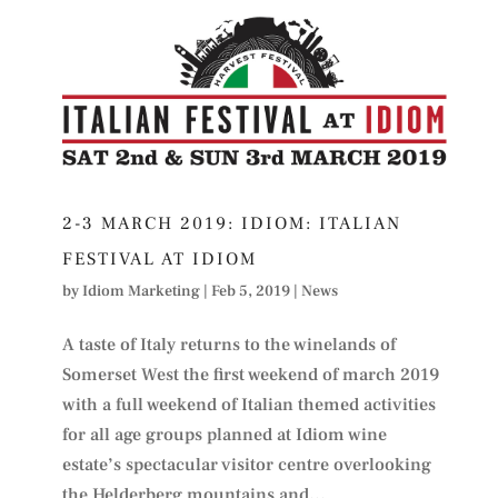
2-3 MARCH 2019: IDIOM: ITALIAN
FESTIVAL AT IDIOM
by
Idiom Marketing
|
Feb 5, 2019
|
News
A taste of Italy returns to the winelands of
Somerset West the first weekend of march 2019
with a full weekend of Italian themed activities
for all age groups planned at Idiom wine
estate’s spectacular visitor centre overlooking
the Helderberg mountains and...