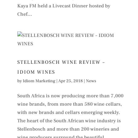
Kaya FM held a Livecast Dinner hosted by
Chef...
STELLENBOSCH WINE REVIEW –
IDIOM WINES
by
Idiom Marketing
|
Apr 25, 2018
|
News
South Africa is now producing more than 7,000
wine brands, from more than 580 wine cellars,
with new brands and cellars emerging weekly.
The heart of the South African wine industry is
Stellenbosch and more than 200 wineries and
wine producers surround the beautiful...