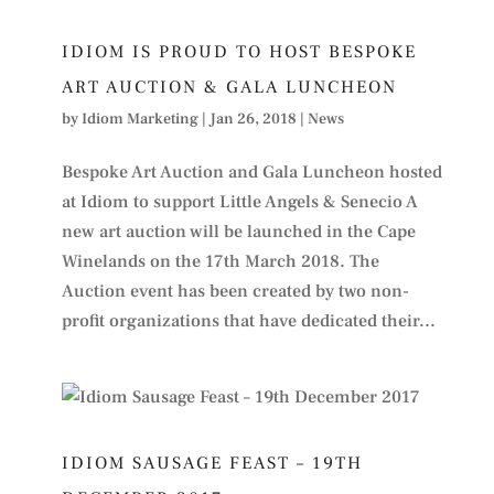
IDIOM IS PROUD TO HOST BESPOKE
ART AUCTION & GALA LUNCHEON
by
Idiom Marketing
|
Jan 26, 2018
|
News
Bespoke Art Auction and Gala Luncheon hosted
at Idiom to support Little Angels & Senecio A
new art auction will be launched in the Cape
Winelands on the 17th March 2018. The
Auction event has been created by two non-
profit organizations that have dedicated their...
IDIOM SAUSAGE FEAST – 19TH