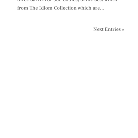
from The Idiom Collection which are...
Next Entries »
PLAN YOUR VISIT
TO IDIOM
We look forward to welcoming you.