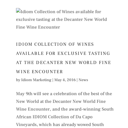
IDIOM COLLECTION OF WINES
AVAILABLE FOR EXCLUSIVE TASTING
AT THE DECANTER NEW WORLD FINE
WINE ENCOUNTER
by
Idiom Marketing
|
May 4, 2016
|
News
May 9th will see a celebration of the best of the
New World at the Decanter New World Fine
Wine Encounter, and the award-winning South
African IDIOM Collection of Da Capo
Vineyards, which has already wowed South