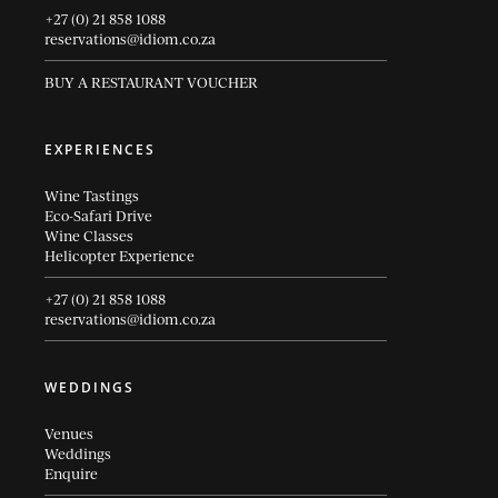
+27 (0) 21 858 1088
reservations@idiom.co.za
BUY A RESTAURANT VOUCHER
EXPERIENCES
Wine Tastings
Eco-Safari Drive
Wine Classes
Helicopter Experience
+27 (0) 21 858 1088
reservations@idiom.co.za
WEDDINGS
Venues
Weddings
Enquire