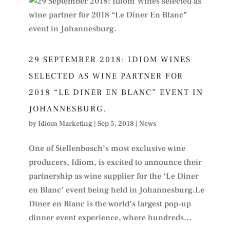
29 SEPTEMBER 2018: IDIOM WINES
SELECTED AS WINE PARTNER FOR
2018 “LE DINER EN BLANC” EVENT IN
JOHANNESBURG.
by
Idiom Marketing
|
Sep 5, 2018
|
News
One of Stellenbosch’s most exclusive wine
producers, Idiom, is excited to announce their
partnership as wine supplier for the ‘Le Diner
en Blanc’ event being held in Johannesburg.Le
Diner en Blanc is the world’s largest pop-up
dinner event experience, where hundreds...