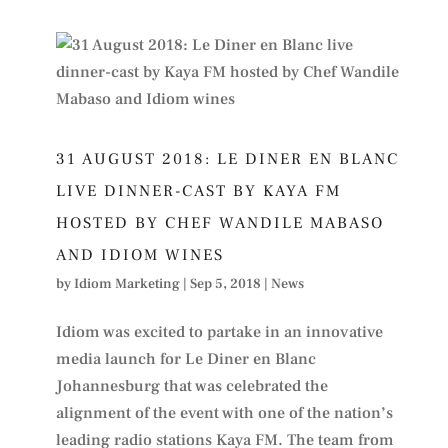
31 AUGUST 2018: LE DINER EN BLANC
LIVE DINNER-CAST BY KAYA FM
HOSTED BY CHEF WANDILE MABASO
AND IDIOM WINES
by
Idiom Marketing
|
Sep 5, 2018
|
News
Idiom was excited to partake in an innovative
media launch for Le Diner en Blanc
Johannesburg that was celebrated the
alignment of the event with one of the nation’s
leading radio stations Kaya FM. The team from