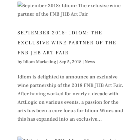
SEPTEMBER 2018: IDIOM: THE
EXCLUSIVE WINE PARTNER OF THE
FNB JHB ART FAIR
by
Idiom Marketing
|
Sep 5, 2018
|
News
Idiom is delighted to announce an exclusive
wine partnership of the 2018 FNB JHB Art Fair.
After having worked for nearly a decade with
ArtLogic on various events, a passion for the
arts has been a core focus for Idiom Wines and
this has expanded into an exclusive...