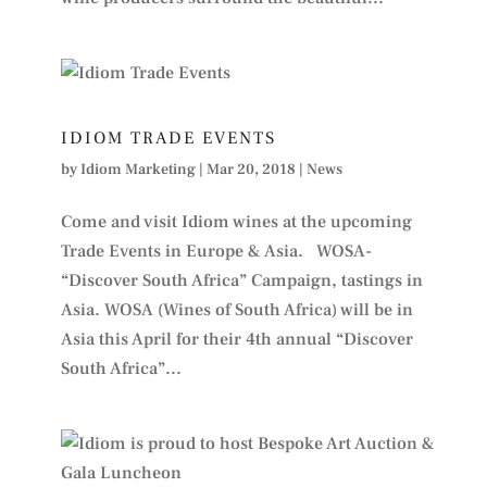
IDIOM TRADE EVENTS
by
Idiom Marketing
|
Mar 20, 2018
|
News
Come and visit Idiom wines at the upcoming
Trade Events in Europe & Asia. WOSA-
“Discover South Africa” Campaign, tastings in
Asia. WOSA (Wines of South Africa) will be in
Asia this April for their 4th annual “Discover
South Africa”...