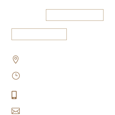
RESERVE A TABLE
BOOK A TASTING
Off Old Sir Lowry’s Pass Road, Somerset

West
Mon-Sun: 09:30 – 16:30
}
Thu-Fri: 09:30 – 21:00
+27 (0) 21 858 1088

reservations@idiom.co.za
