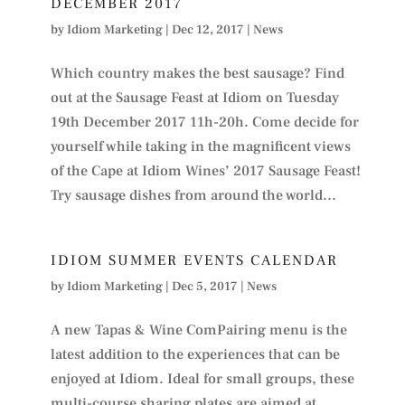
DECEMBER 2017
by
Idiom Marketing
|
Dec 12, 2017
|
News
Which country makes the best sausage? Find
out at the Sausage Feast at Idiom on Tuesday
19th December 2017 11h-20h. Come decide for
yourself while taking in the magnificent views
of the Cape at Idiom Wines’ 2017 Sausage Feast!
Try sausage dishes from around the world...
IDIOM SUMMER EVENTS CALENDAR
by
Idiom Marketing
|
Dec 5, 2017
|
News
A new Tapas & Wine ComPairing menu is the
latest addition to the experiences that can be
enjoyed at Idiom. Ideal for small groups, these
multi-course sharing plates are aimed at