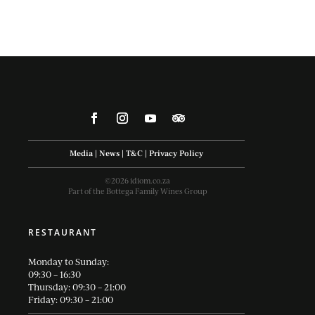
Media
|
News
|
T&C
|
Privacy Policy
©2026 idiom.co.za
Part of the Bottega Family Wines Group
RESTAURANT
Monday to Sunday:
09:30 – 16:30
Thursday: 09:30 – 21:00
Friday: 09:30 – 21:00