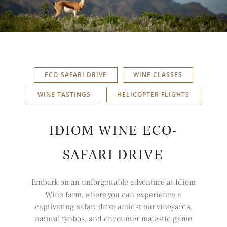
ECO-SAFARI DRIVE
WINE CLASSES
WINE TASTINGS
HELICOPTER FLIGHTS
IDIOM WINE ECO-
SAFARI DRIVE
Embark on an unforgettable adventure at
Idiom
Wine farm, where you can experience a
captivating safari drive amidst our vineyards,
natural fynbos, and encounter majestic game