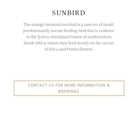
SUNBIRD
The orange-breasted sunbird is a species of small,
predominantly nectar-feeding bird that is endemic
to the fynbos shrubland biome of southwestern
South Africa, where they feed mostly on the nectar
of Erica and Protea flowers.
CONTACT US FOR MORE INFORMATION &
BOOKINGS