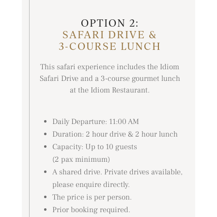
OPTION 2:
SAFARI DRIVE &
3-COURSE LUNCH
This safari experience includes the Idiom
Safari Drive and a 3-course gourmet lunch
at the Idiom Restaurant.
Daily Departure: 11:00 AM
Duration: 2 hour drive & 2 hour lunch
Capacity: Up to 10 guests
(2 pax minimum)
A shared drive. Private drives available,
please enquire directly.
The price is per person.
Prior booking required.