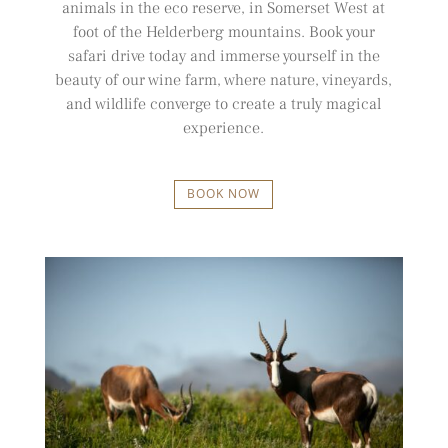
animals in the eco reserve, in Somerset West at
foot of the Helderberg mountains. Book your
safari drive today and immerse yourself in the
beauty of our wine farm, where nature, vineyards,
and wildlife converge to create a truly magical
experience.
BOOK NOW