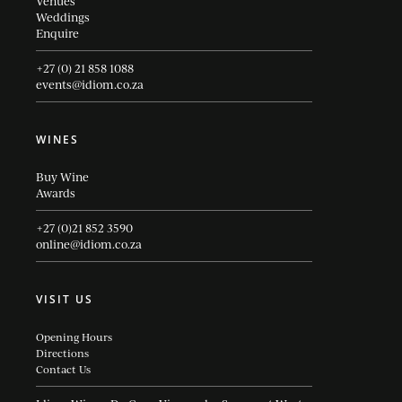
Venues
Weddings
Enquire
+27 (0) 21 858 1088
events@idiom.co.za
WINES
Buy Wine
Awards
+27 (0)21 852 3590
online@idiom.co.za
VISIT US
Opening Hours
Directions
Contact Us