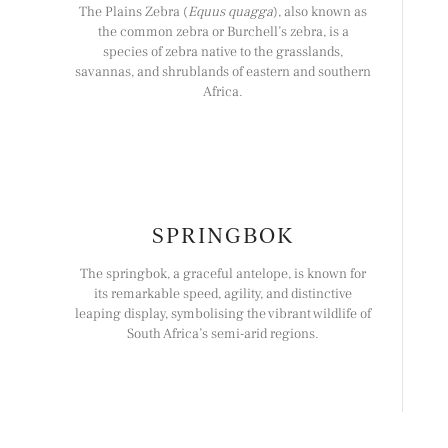
The Plains Zebra (
Equus quagga
), also known as
the common zebra or Burchell’s zebra, is a
species of zebra native to the grasslands,
savannas, and shrublands of eastern and southern
Africa.
SPRINGBOK
The springbok, a graceful antelope, is known for
its remarkable speed, agility, and distinctive
leaping display, symbolising the vibrant wildlife of
South Africa’s semi-arid regions.