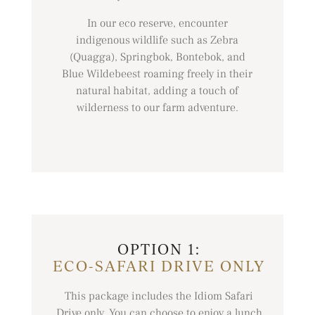
In our eco reserve, encounter
indigenous wildlife such as Zebra
(Quagga), Springbok, Bontebok, and
Blue Wildebeest roaming freely in their
natural habitat, adding a touch of
wilderness to our farm adventure.
OPTION 1:
ECO-SAFARI DRIVE ONLY
This package includes the Idiom Safari
Drive only. You can choose to enjoy a lunch