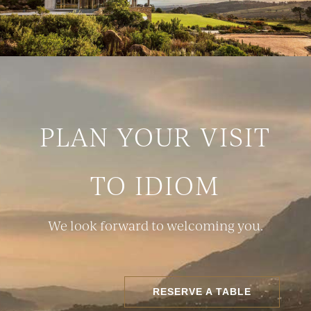
PLAN YOUR VISIT
TO IDIOM
We look forward to welcoming you.
RESERVE A TABLE