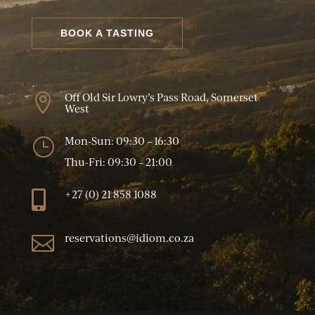
BOOK A TASTING
Off Old Sir Lowry’s Pass Road, Somerset

West
Mon-Sun: 09:30 – 16:30
}
Thu-Fri: 09:30 – 21:00
+27 (0) 21 858 1088

reservations@idiom.co.za
