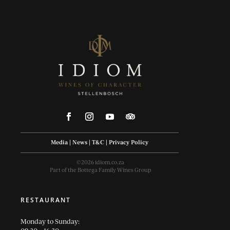
Media
|
News
|
T&C
|
Privacy Policy
©2026 idiom.co.za
Part of the Bottega Family Wines Group
RESTAURANT
Monday to Sunday: