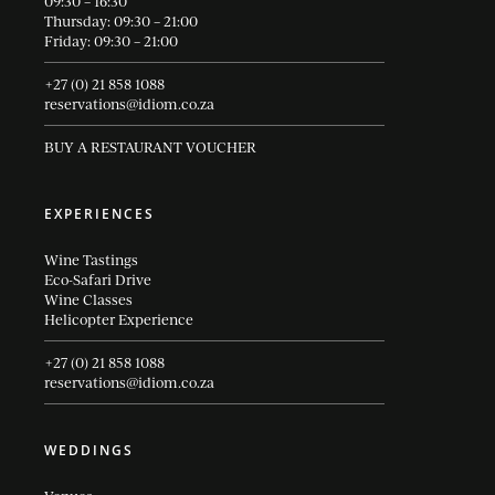
09:30 – 16:30
Thursday: 09:30 – 21:00
Friday: 09:30 – 21:00
+27 (0) 21 858 1088
reservations@idiom.co.za
BUY A RESTAURANT VOUCHER
EXPERIENCES
Wine Tastings
Eco-Safari Drive
Wine Classes
Helicopter Experience
+27 (0) 21 858 1088
reservations@idiom.co.za
WEDDINGS