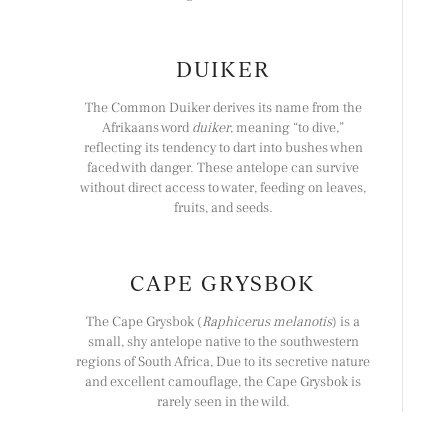
DUIKER
The Common Duiker derives its name from the
Afrikaans word
duiker
, meaning “to dive,”
reflecting its tendency to dart into bushes when
faced with danger. These antelope can survive
without direct access to water, feeding on leaves,
fruits, and seeds.
CAPE GRYSBOK
The Cape Grysbok (
Raphicerus melanotis
) is a
small, shy antelope native to the southwestern
regions of South Africa, Due to its secretive nature
and excellent camouflage, the Cape Grysbok is
rarely seen in the wild.