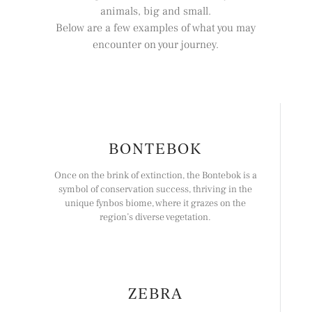
animals, big and small.
Below are a few examples of what you may
encounter on your journey.
BONTEBOK
Once on the brink of extinction, the Bontebok is a
symbol of conservation success, thriving in the
unique fynbos biome, where it grazes on the
region’s diverse vegetation.
ZEBRA