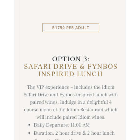
R1750 PER ADULT
OPTION 3:
SAFARI DRIVE & FYNBOS
INSPIRED LUNCH
The VIP experience – includes the Idiom
Safari Drive and Fynbos inspired lunch with
paired wines. Indulge in a delightful 4
course menu at the Idiom Restaurant which
will include paired Idiom wines.
Daily Departure: 11:00 AM
Duration: 2 hour drive & 2 hour lunch