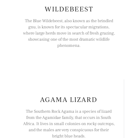
WILDEBEEST
The Blue Wildebeest, also known as the brindled
gnu, is known for its spectacular migrations,
where large herds move in search of fresh grazing,
showcasing one of the most dramatic wildlife
phenomena.
AGAMA LIZARD
The Southern Rock Agama is a species of lizard
from the Agamidae family, that occurs in South
Africa. It lives in small colonies on rocky outcrops,
and the males are very conspicuous for their
bright blue heads.