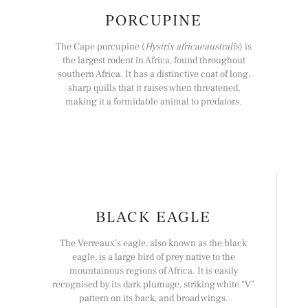
PORCUPINE
The Cape porcupine (
Hystrix africaeaustralis
) is
the largest rodent in Africa, found throughout
southern Africa. It has a distinctive coat of long,
sharp quills that it raises when threatened,
making it a formidable animal to predators.
BLACK EAGLE
The Verreaux’s eagle, also known as the black
eagle, is a large bird of prey native to the
mountainous regions of Africa. It is easily
recognised by its dark plumage, striking white “V”
pattern on its back, and broad wings.