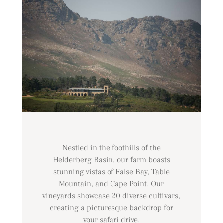
Nestled in the foothills of the
Helderberg Basin, our farm boasts
stunning vistas of False Bay, Table
Mountain, and Cape Point. Our
vineyards showcase 20 diverse cultivars,
creating a picturesque backdrop for
your safari drive.