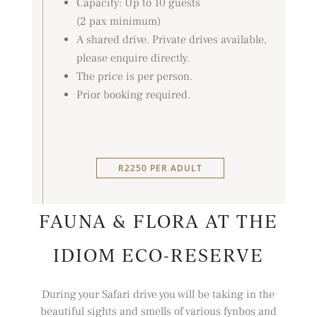
Capacity: Up to 10 guests
(2 pax minimum)
A shared drive. Private drives available,
please enquire directly.
The price is per person.
Prior booking required.
R2250 PER ADULT
FAUNA & FLORA AT THE
IDIOM ECO-RESERVE
During your Safari drive you will be taking in the
beautiful sights and smells of various fynbos and