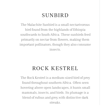
SUNBIRD
The Malachite Sunbird is a small nectarivorous
bird found from the highlands of Ethiopia
southwards to South Africa. These sunbirds feed
primarily on nectar from flowers, making them
important pollinators, though they also consume
insects.
ROCK KESTREL
The Rock Kestrel is a medium-sized bird of prey
found throughout southern Africa. Often seen
hovering above open landscapes, it hunts small
mammals, insects, and birds. Its plumage is a
blend of rufous and grey, with distinctive dark
streaks.