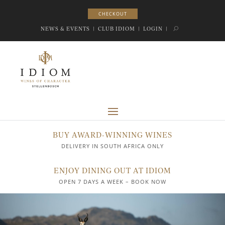
CHECKOUT
CHECKOUT
NEWS & EVENTS
|
CLUB IDIOM
|
LOGIN
|
BUY AWARD-WINNING WINES
DELIVERY IN SOUTH AFRICA ONLY
ENJOY DINING OUT AT IDIOM
OPEN 7 DAYS A WEEK – BOOK NOW