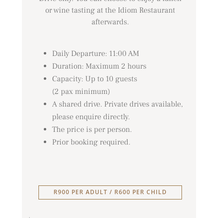
or wine tasting at the Idiom Restaurant
afterwards.
Daily Departure: 11:00 AM
Duration: Maximum 2 hours
Capacity: Up to 10 guests
(2 pax minimum)
A shared drive. Private drives available,
please enquire directly.
The price is per person.
Prior booking required.
R900 PER ADULT / R600 PER CHILD