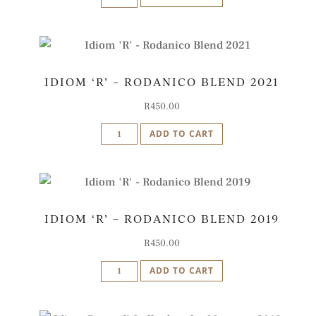
'I'
-
Iberico
Blend
IDIOM ‘R’ – RODANICO BLEND 2021
2021
quantity
R
450.00
Idiom
ADD TO CART
'R'
-
Rodanico
Blend
IDIOM ‘R’ – RODANICO BLEND 2019
2021
quantity
R
450.00
Idiom
ADD TO CART
'R'
-