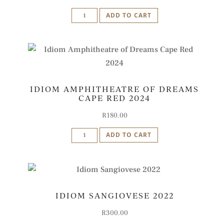
Idiom
ADD TO CART
'B'
-
Bordicon
Blend
2022
IDIOM AMPHITHEATRE OF DREAMS
quantity
CAPE RED 2024
R
180.00
Idiom
ADD TO CART
Amphitheatre
of
Dreams
Cape
IDIOM SANGIOVESE 2022
Red
2024
R
300.00
quantity