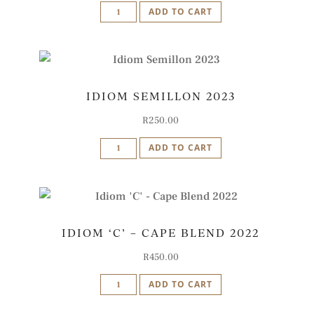
Idiom
ADD TO CART
Sangiovese
2022
quantity
IDIOM SEMILLON 2023
R
250.00
Idiom
ADD TO CART
Semillon
2023
quantity
IDIOM ‘C’ – CAPE BLEND 2022
R
450.00
Idiom
ADD TO CART
'C'
-