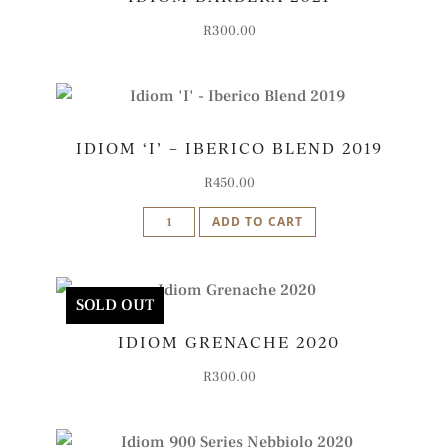
quantity
R
300.00
IDIOM ‘I’ – IBERICO BLEND 2019
R
450.00
Idiom
ADD TO CART
'I'
-
Iberico
SOLD OUT
Blend
IDIOM GRENACHE 2020
2019
quantity
R
300.00