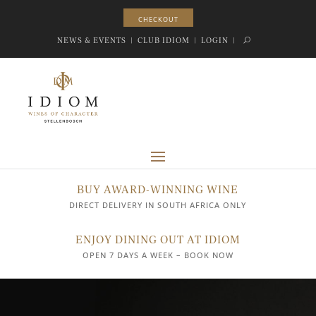
CHECKOUT
CHECKOUT
NEWS & EVENTS
|
CLUB IDIOM
|
LOGIN
|
BUY AWARD-WINNING WINE
DIRECT DELIVERY IN SOUTH AFRICA ONLY
ENJOY DINING OUT AT IDIOM
OPEN 7 DAYS A WEEK – BOOK NOW