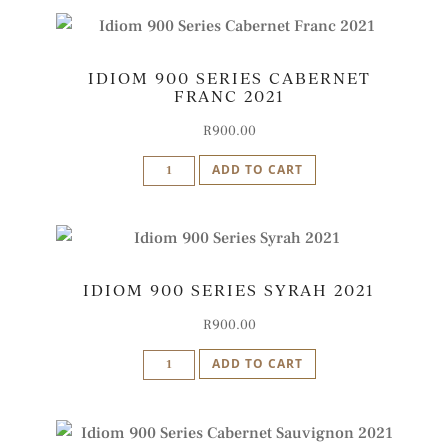
Cape
Blend
IDIOM 900 SERIES CABERNET
2022
FRANC 2021
quantity
R
900.00
Idiom
ADD TO CART
900
Series
Cabernet
Franc
IDIOM 900 SERIES SYRAH 2021
2021
quantity
R
900.00
Idiom
ADD TO CART
900
Series
Syrah