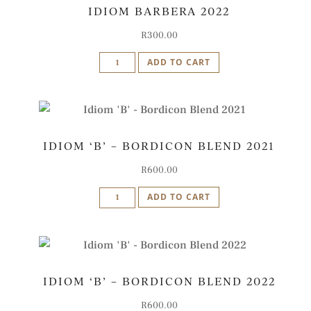
IDIOM BARBERA 2022
R
300.00
Idiom
ADD TO CART
Barbera
2022
quantity
IDIOM ‘B’ – BORDICON BLEND 2021
R
600.00
Idiom
ADD TO CART
'B'
-
Bordicon
Blend
IDIOM ‘B’ – BORDICON BLEND 2022
2021
quantity
R
600.00