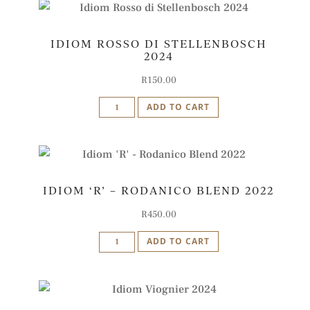
2024
Barrel-
IDIOM ROSSO DI STELLENBOSCH
Fermented
2024
quantity
R
150.00
Idiom
ADD TO CART
Rosso
di
Stellenbosch
2024
IDIOM ‘R’ – RODANICO BLEND 2022
quantity
R
450.00
Idiom
ADD TO CART
'R'
-
Rodanico
Blend