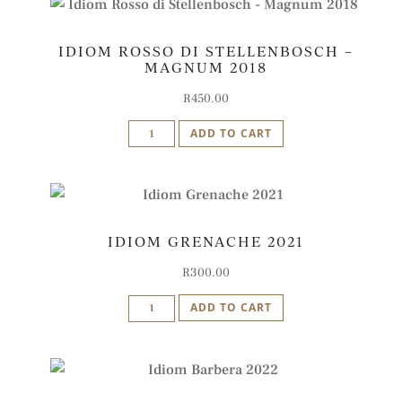
Rodanico
Blend
IDIOM ROSSO DI STELLENBOSCH –
2019
MAGNUM 2018
quantity
R
450.00
Idiom
ADD TO CART
Rosso
di
Stellenbosch
-
IDIOM GRENACHE 2021
Magnum
2018
R
300.00
quantity
Idiom
ADD TO CART
Grenache
2021
quantity