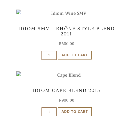
-
Rhône
Style
IDIOM SMV – RHÔNE STYLE BLEND
Blend
2011
2012
quantity
R
600.00
Idiom
ADD TO CART
SMV
-
Rhône
Style
IDIOM CAPE BLEND 2015
Blend
2011
R
900.00
quantity
Idiom
ADD TO CART
Cape
Blend