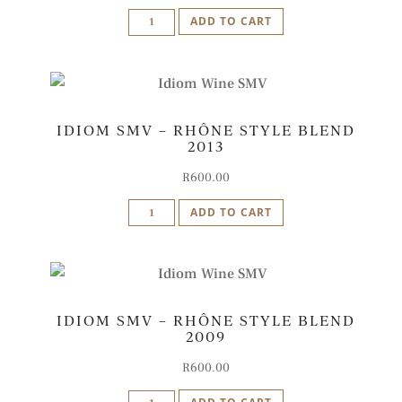
Idiom
ADD TO CART
SMV
-
Rhône
Style
IDIOM SMV – RHÔNE STYLE BLEND
Blend
2013
2015
quantity
R
600.00
Idiom
ADD TO CART
SMV
-
Rhône
Style
IDIOM SMV – RHÔNE STYLE BLEND
Blend
2009
2013
quantity
R
600.00
Idiom