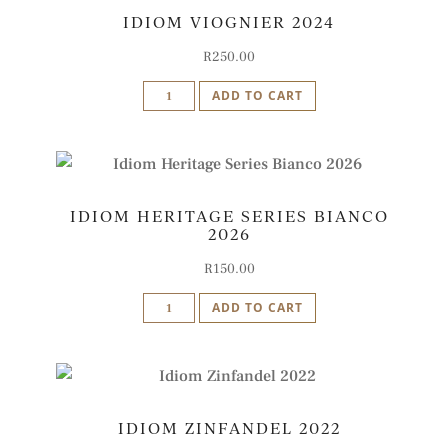
IDIOM VIOGNIER 2024
2022
quantity
R
250.00
Idiom
ADD TO CART
Viognier
2024
quantity
IDIOM HERITAGE SERIES BIANCO
2026
R
150.00
Idiom
ADD TO CART
Heritage
Series
Bianco
2026
IDIOM ZINFANDEL 2022
quantity