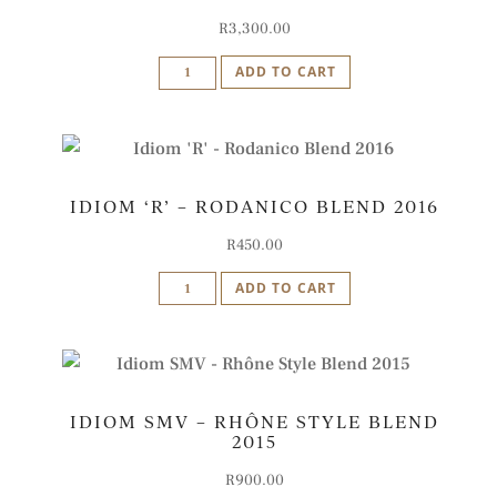
quantity
R
3,300.00
Idiom
ADD TO CART
SMV
Blend
Vertical
Case
IDIOM ‘R’ – RODANICO BLEND 2016
quantity
R
450.00
Idiom
ADD TO CART
'R'
-
Rodanico
Blend
IDIOM SMV – RHÔNE STYLE BLEND
2016
2015
quantity
R
900.00