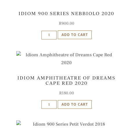
IDIOM 900 SERIES NEBBIOLO 2020
R
900.00
Idiom
ADD TO CART
900
Series
Nebbiolo
2020
quantity
IDIOM AMPHITHEATRE OF DREAMS
CAPE RED 2020
R
180.00
Idiom
ADD TO CART
Amphitheatre
of
Dreams