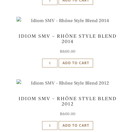
ADD TO CART
SMV
-
Rhône
Style
IDIOM SMV – RHÔNE STYLE BLEND
Blend
2014
2009
quantity
R
600.00
Idiom
ADD TO CART
SMV
-
Rhône
Style
IDIOM SMV – RHÔNE STYLE BLEND
Blend
2012
2014
quantity
R
600.00
Idiom
ADD TO CART
SMV