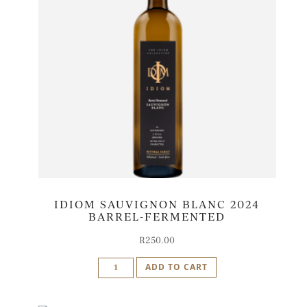
IDIOM SAUVIGNON BLANC 2024
BARREL-FERMENTED
R
250.00
Idiom
ADD TO CART
Sauvignon
Blanc