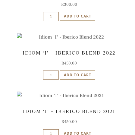
R
300.00
Idiom
ADD TO CART
Zinfandel
2022
quantity
IDIOM ‘I’ – IBERICO BLEND 2022
R
450.00
Idiom
ADD TO CART
'I'
-
Iberico
Blend
IDIOM ‘I’ – IBERICO BLEND 2021
2022
quantity
R
450.00
Idiom
ADD TO CART