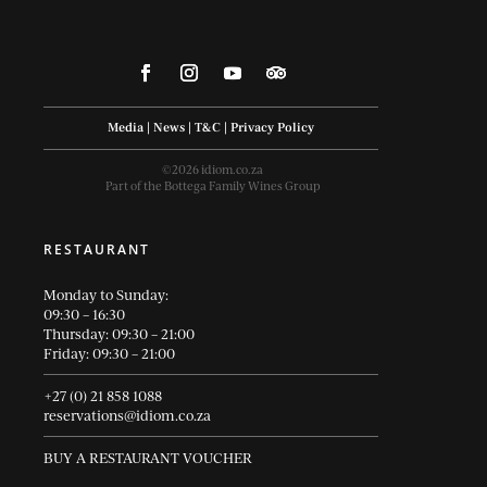
Media
|
News
|
T&C
|
Privacy Policy
©2026 idiom.co.za
Part of the Bottega Family Wines Group
RESTAURANT
Monday to Sunday:
09:30 – 16:30
Thursday: 09:30 – 21:00
Friday: 09:30 – 21:00
+27 (0) 21 858 1088
reservations@idiom.co.za
BUY A RESTAURANT VOUCHER