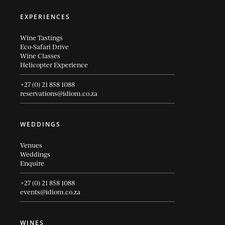
EXPERIENCES
Wine Tastings
Eco-Safari Drive
Wine Classes
Helicopter Experience
+27 (0) 21 858 1088
reservations@idiom.co.za
WEDDINGS
Venues
Weddings
Enquire
+27 (0) 21 858 1088
events@idiom.co.za
WINES