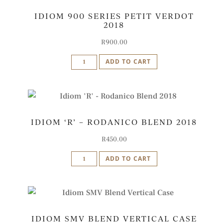
Cape
IDIOM 900 SERIES PETIT VERDOT
Red
2018
2020
quantity
R
900.00
Idiom
ADD TO CART
900
Series
Petit
Verdot
IDIOM ‘R’ – RODANICO BLEND 2018
2018
quantity
R
450.00
Idiom
ADD TO CART
'R'
-
Rodanico
Blend
IDIOM SMV BLEND VERTICAL CASE
2018