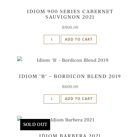
2021
IDIOM 900 SERIES CABERNET
quantity
SAUVIGNON 2021
R
900.00
Idiom
ADD TO CART
900
Series
Cabernet
Sauvignon
IDIOM ‘B’ – BORDICON BLEND 2019
2021
quantity
R
600.00
Idiom
ADD TO CART
'B'
-
Bordicon
SOLD OUT
Blend
IDIOM BARBERA 2021
2019