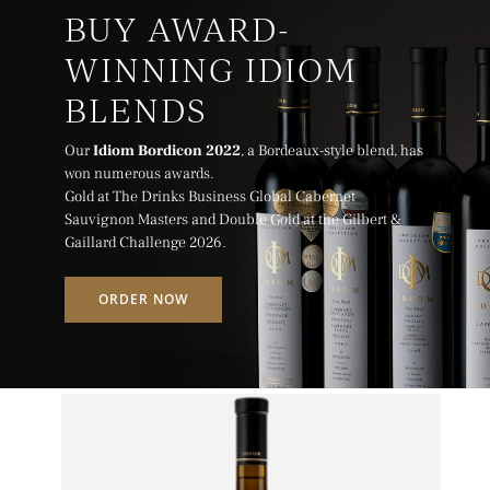
BUY AWARD-
WINNING IDIOM
BLENDS
Our
Idiom Bordicon 2022
, a Bordeaux-style blend, has
won numerous awards.
Gold at The Drinks Business Global Cabernet
Sauvignon Masters and Double Gold at the Gilbert &
Gaillard Challenge 2026.
ORDER NOW