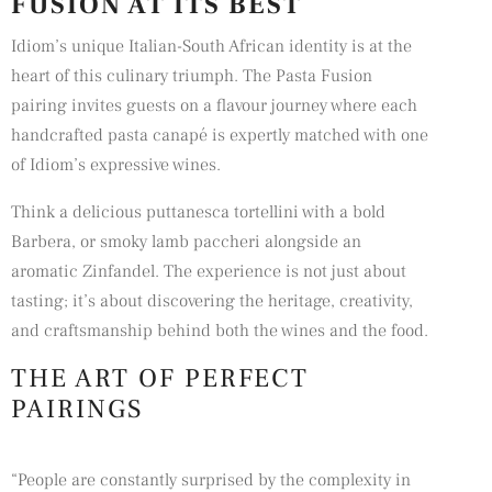
FUSION AT ITS BEST
Idiom’s unique Italian-South African identity is at the
heart of this culinary triumph. The Pasta Fusion
pairing invites guests on a flavour journey where each
handcrafted pasta canapé is expertly matched with one
of Idiom’s expressive wines.
Think a delicious puttanesca tortellini with a bold
Barbera, or smoky lamb paccheri alongside an
aromatic Zinfandel. The experience is not just about
tasting; it’s about discovering the heritage, creativity,
and craftsmanship behind both the wines and the food.
THE ART OF PERFECT
PAIRINGS
“People are constantly surprised by the complexity in