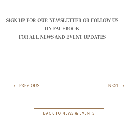
SIGN UP FOR OUR NEWSLETTER
OR FOLLOW US
ON
FACEBOOK
FOR ALL NEWS AND EVENT UPDATES
←
PREVIOUS
NEXT
→
BACK TO NEWS & EVENTS