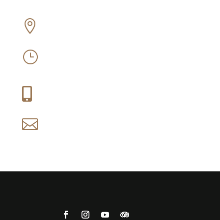
Off Old Sir Lowry’s Pass Road, Somerset

West
Mon-Sun: 09:30 – 16:30
}
Thu-Fri: 09:30 – 21:00
+27 (0) 21 858 1088

reservations@idiom.co.za
