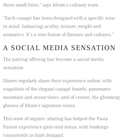
these small bites,” says Idiom’s culinary team.
“Each canapé has been designed with a specific wine
in mind, balancing acidity, texture, weight and
aromatics. It’s a true fusion of flavours and cultures.”
A SOCIAL MEDIA SENSATION
The pairing offering has become a social media
sensation.
Diners regularly share their experience online, with
snapshots of the elegant canapé boards, panoramic
mountain and ocean views, and of course, the gleaming
glasses of Idiom’s signature wines.
This wave of organic sharing has helped the Pasta
Fusion experience gain viral status, with bookings
consistently in high demand.