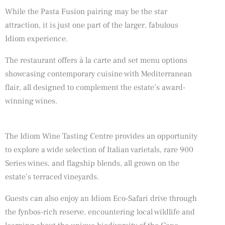
While the Pasta Fusion pairing may be the star
attraction, it is just one part of the larger, fabulous
Idiom experience.
The restaurant offers à la carte and set menu options
showcasing contemporary cuisine with Mediterranean
flair, all designed to complement the estate’s award-
winning wines.
The Idiom Wine Tasting Centre provides an opportunity
to explore a wide selection of Italian varietals, rare 900
Series wines, and flagship blends, all grown on the
estate’s terraced vineyards.
Guests can also enjoy an Idiom Eco-Safari drive through
the fynbos-rich reserve, encountering local wildlife and