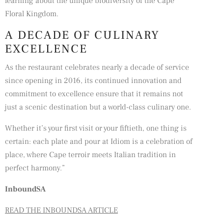
learning about the unique biodiversity of the Cape
Floral Kingdom.
A DECADE OF CULINARY
EXCELLENCE
As the restaurant celebrates nearly a decade of service
since opening in 2016, its continued innovation and
commitment to excellence ensure that it remains not
just a scenic destination but a world-class culinary one.
Whether it’s your first visit or your fiftieth, one thing is
certain: each plate and pour at Idiom is a celebration of
place, where Cape terroir meets Italian tradition in
perfect harmony.”
InboundSA
READ THE INBOUNDSA ARTICLE