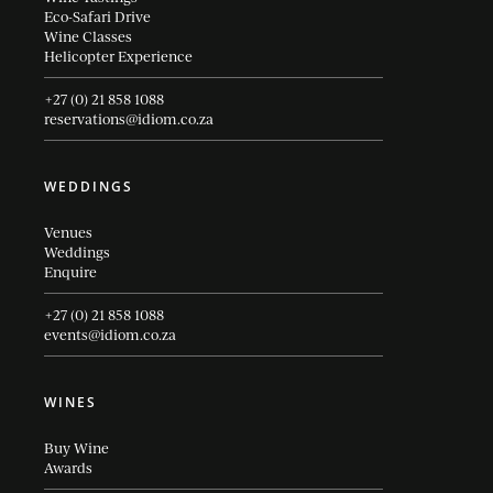
Eco-Safari Drive
Wine Classes
Helicopter Experience
+27 (0) 21 858 1088
reservations@idiom.co.za
WEDDINGS
Venues
Weddings
Enquire
+27 (0) 21 858 1088
events@idiom.co.za
WINES
Buy Wine
Awards