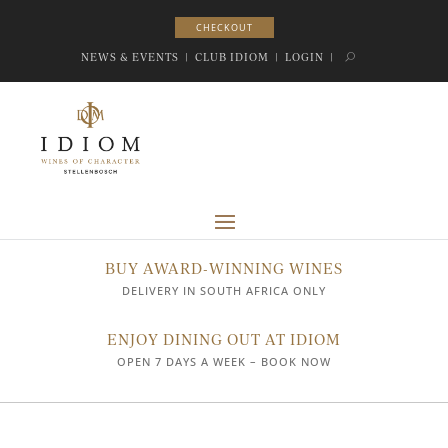
CHECKOUT
CHECKOUT
NEWS & EVENTS
|
CLUB IDIOM
|
LOGIN
|
BUY AWARD-WINNING WINES
DELIVERY IN SOUTH AFRICA ONLY
ENJOY DINING OUT AT IDIOM
OPEN 7 DAYS A WEEK – BOOK NOW