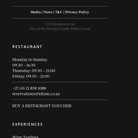
Media
|
News
|
T&C
|
Privacy Policy
©2026 idiom.co.za
Part of the Bottega Family Wines Group
RESTAURANT
Monday to Sunday:
09:30 – 16:30
Thursday: 09:30 – 21:00
Friday: 09:30 – 21:00
+27 (0) 21 858 1088
reservations@idiom.co.za
BUY A RESTAURANT VOUCHER
EXPERIENCES
Wine Tastings