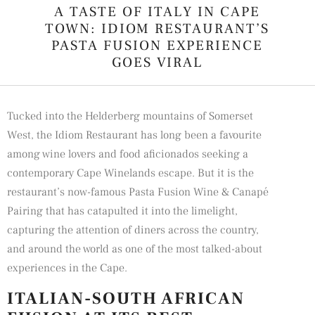
A TASTE OF ITALY IN CAPE
TOWN: IDIOM RESTAURANT’S
PASTA FUSION EXPERIENCE
GOES VIRAL
Tucked into the Helderberg mountains of Somerset
West, the
Idiom Restaurant
has long been a favourite
among wine lovers and food aficionados seeking a
contemporary Cape Winelands escape. But it is the
restaurant’s now-famous Pasta Fusion Wine & Canapé
Pairing that has catapulted it into the limelight,
capturing the attention of diners across the country,
and around the world as one of the most talked-about
experiences in the Cape.
ITALIAN-SOUTH AFRICAN