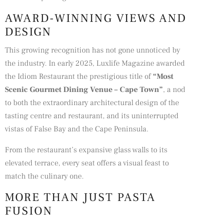
AWARD-WINNING VIEWS AND
DESIGN
This growing recognition has not gone unnoticed by
the industry. In early 2025, Luxlife Magazine awarded
the Idiom Restaurant the prestigious title of
“
Most
Scenic Gourmet Dining Venue – Cape Town
”
, a nod
to both the extraordinary architectural design of the
tasting centre and restaurant, and its uninterrupted
vistas of False Bay and the Cape Peninsula.
From the restaurant’s expansive glass walls to its
elevated terrace, every seat offers a visual feast to
match the culinary one.
MORE THAN JUST PASTA
FUSION