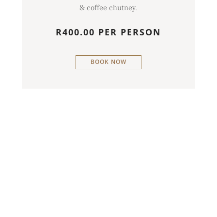
& coffee chutney.
R400.00 PER PERSON
BOOK NOW