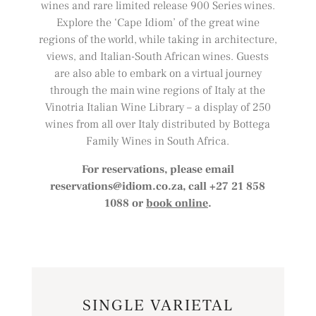
wines and rare limited release 900 Series wines.
Explore the ‘Cape Idiom’ of the great wine
regions of the world, while taking in architecture,
views, and Italian-South African wines. Guests
are also able to embark on a virtual journey
through the main wine regions of Italy at the
Vinotria Italian Wine Library – a display of 250
wines from all over Italy distributed by Bottega
Family Wines in South Africa.
For reservations, please email
reservations@idiom.co.za
, call +27 21 858
1088 or
book online
.
SINGLE VARIETAL