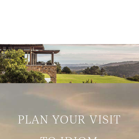
PLAN YOUR VISIT