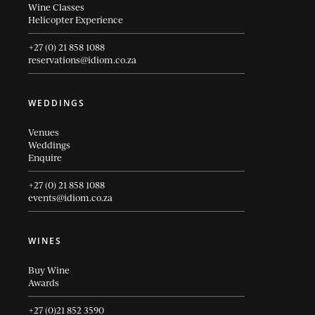
Wine Classes
Helicopter Experience
+27 (0) 21 858 1088
reservations@idiom.co.za
WEDDINGS
Venues
Weddings
Enquire
+27 (0) 21 858 1088
events@idiom.co.za
WINES
Buy Wine
Awards
+27 (0)21 852 3590