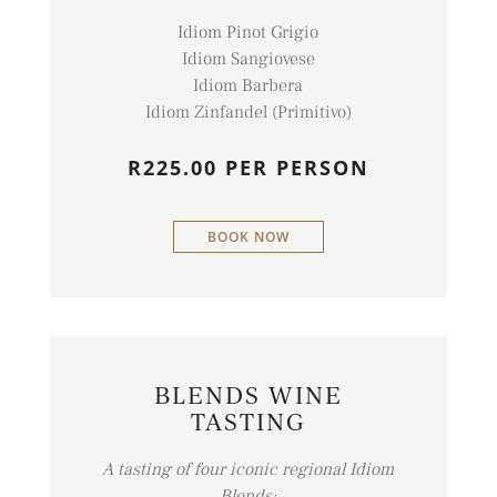
Idiom Pinot Grigio
Idiom Sangiovese
Idiom Barbera
Idiom Zinfandel (Primitivo)
R225.00 PER PERSON
BOOK NOW
BLENDS WINE
TASTING
A tasting of four iconic regional Idiom
Blends: