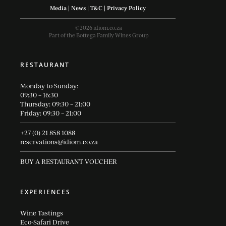
Media
|
News
|
T&C
|
Privacy Policy
©2026 idiom.co.za
Part of the Bottega Family Wines Group
RESTAURANT
Monday to Sunday:
09:30 – 16:30
Thursday: 09:30 – 21:00
Friday: 09:30 – 21:00
+27 (0) 21 858 1088
reservations@idiom.co.za
BUY A RESTAURANT VOUCHER
EXPERIENCES
Wine Tastings
Eco-Safari Drive