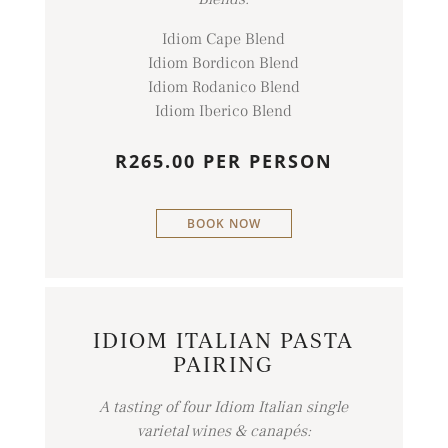
Idiom Cape Blend
Idiom Bordicon Blend
Idiom Rodanico Blend
Idiom Iberico Blend
R265.00 PER PERSON
BOOK NOW
IDIOM ITALIAN PASTA
PAIRING
A tasting of four Idiom Italian single
varietal wines & canapés: