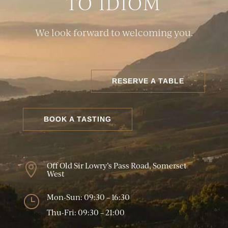
TO IDIOM
We look forward to welcoming you.
RESERVE A TABLE
BOOK A TASTING
Off Old Sir Lowry’s Pass Road, Somerset

West
Mon-Sun: 09:30 – 16:30
}
Thu-Fri: 09:30 – 21:00