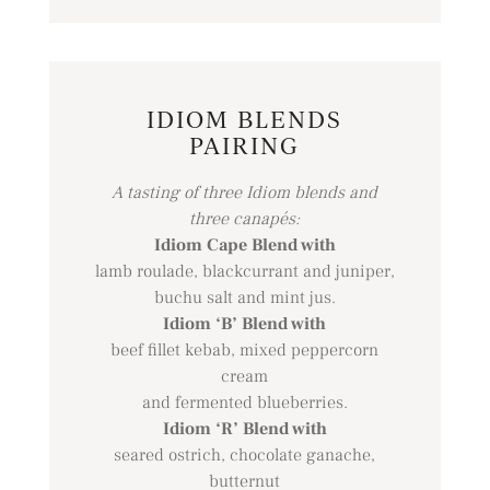
IDIOM BLENDS
PAIRING
A tasting of three Idiom blends and
three canapés:
Idiom Cape Blend with
lamb roulade, blackcurrant and juniper,
buchu salt and mint jus.
Idiom ‘B’ Blend with
beef fillet kebab, mixed peppercorn
cream
and fermented blueberries.
Idiom ‘R’ Blend with
seared ostrich, chocolate ganache,
butternut