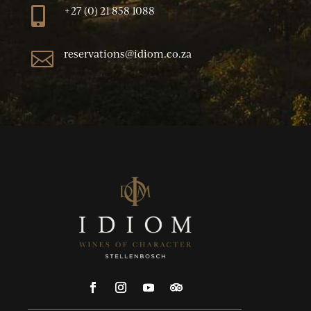
+27 (0) 21 858 1088

reservations@idiom.co.za
