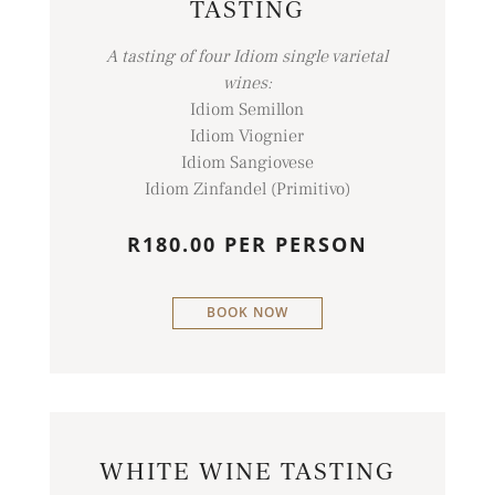
TASTING
A tasting of four Idiom single varietal
wines:
Idiom Semillon
Idiom Viognier
Idiom Sangiovese
Idiom Zinfandel (Primitivo)
R180.00 PER PERSON
BOOK NOW
WHITE WINE TASTING