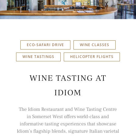
ECO-SAFARI DRIVE
WINE CLASSES
WINE TASTINGS
HELICOPTER FLIGHTS
WINE TASTING AT
IDIOM
The Idiom Restaurant and Wine Tasting Centre
in Somerset West offers world-class and
informative tasting experiences that showcase
Idiom’s flagship blends, signature Italian varietal