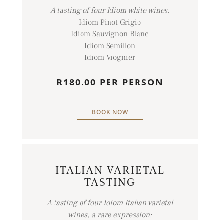
A tasting of four Idiom white wines:
Idiom Pinot Grigio
Idiom Sauvignon Blanc
Idiom Semillon
Idiom Viognier
R180.00 PER PERSON
BOOK NOW
ITALIAN VARIETAL
TASTING
A tasting of four Idiom Italian varietal
wines, a rare expression: