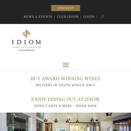
CHECKOUT
CHECKOUT
NEWS & EVENTS
|
CLUB IDIOM
|
LOGIN
|
BUY AWARD-WINNING WINES
DELIVERY IN SOUTH AFRICA ONLY
ENJOY DINING OUT AT IDIOM
OPEN 7 DAYS A WEEK – BOOK NOW