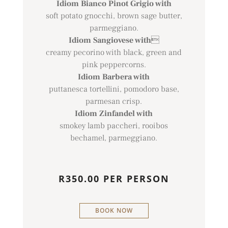
Idiom Bianco Pinot Grigio with
soft potato gnocchi, brown sage butter,
parmeggiano.
Idiom Sangiovese with

creamy pecorino with black, green and
pink peppercorns.
Idiom Barbera with
puttanesca tortellini, pomodoro base,
parmesan crisp.
Idiom Zinfandel with
smokey lamb paccheri, rooibos
bechamel, parmeggiano.
R350.00 PER PERSON
BOOK NOW