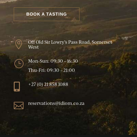
BOOK A TASTING
Off Old Sir Lowry’s Pass Road, Somerset

West
Mon-Sun: 09:30 – 16:30
}
Thu-Fri: 09:30 – 21:00
+27 (0) 21 858 1088

reservations@idiom.co.za
