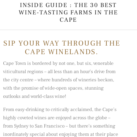
INSIDE GUIDE : THE 30 BEST
WINE-TASTING FARMS IN THE
CAPE
SIP YOUR WAY THROUGH THE
CAPE WINELANDS.
Cape Town is bordered by not one, but six, venerable
viticultural regions – all less than an hour’s drive from
the city centre – where hundreds of
wineries
beckon,
with the promise of wide-open spaces, stunning
outlooks and world-class wine!
From easy-drinking to critically acclaimed, the Cape’s
highly coveted wines are enjoyed across the globe –
from Sydney to San Francisco – but there’s something
inordinately special about enjoying them at their place