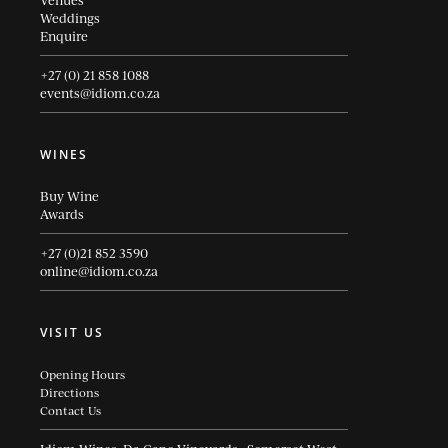
Venues
Weddings
Enquire
+27 (0) 21 858 1088
events@idiom.co.za
WINES
Buy Wine
Awards
+27 (0)21 852 3590
online@idiom.co.za
VISIT US
Opening Hours
Directions
Contact Us