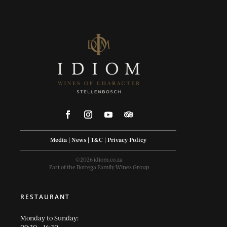
Media
|
News
|
T&C
|
Privacy Policy
©2026 idiom.co.za
Part of the Bottega Family Wines Group
RESTAURANT
Monday to Sunday: