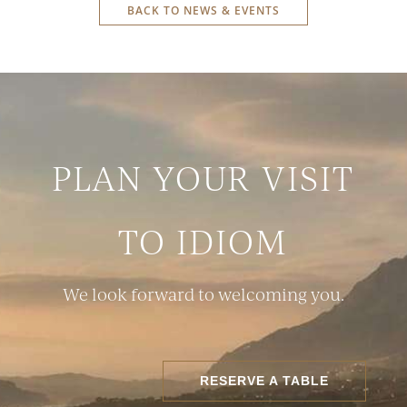
BACK TO NEWS & EVENTS
PLAN YOUR VISIT
TO IDIOM
We look forward to welcoming you.
RESERVE A TABLE