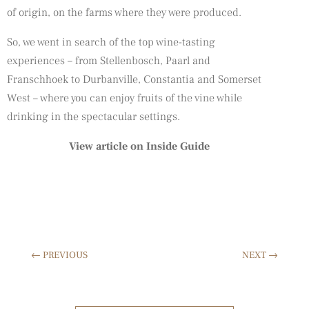
of origin, on the farms where they were produced.
So, we went in search of the top wine-tasting
experiences – from Stellenbosch, Paarl and
Franschhoek to Durbanville, Constantia and Somerset
West – where you can enjoy fruits of the vine while
drinking in the spectacular settings.
View article on Inside Guide
←
PREVIOUS
NEXT
→