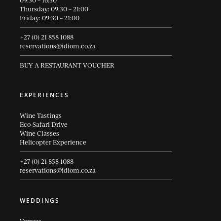
09:30 – 16:30
Thursday: 09:30 – 21:00
Friday: 09:30 – 21:00
+27 (0) 21 858 1088
reservations@idiom.co.za
BUY A RESTAURANT VOUCHER
EXPERIENCES
Wine Tastings
Eco-Safari Drive
Wine Classes
Helicopter Experience
+27 (0) 21 858 1088
reservations@idiom.co.za
WEDDINGS