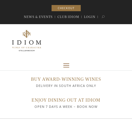
CHECKOUT
CHECKOUT
NEWS & EVENTS
|
CLUB IDIOM
|
LOGIN
|
BUY AWARD-WINNING WINES
DELIVERY IN SOUTH AFRICA ONLY
ENJOY DINING OUT AT IDIOM
OPEN 7 DAYS A WEEK – BOOK NOW