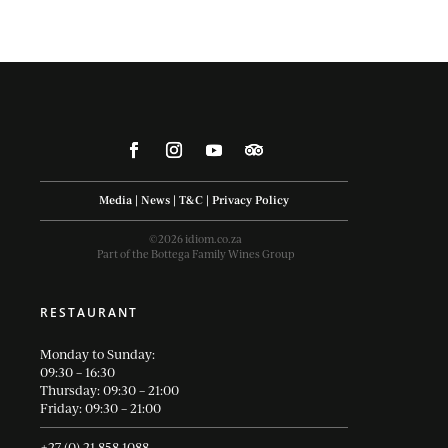
Media
|
News
|
T&C
|
Privacy Policy
©2026 idiom.co.za
Part of the Bottega Family Wines Group
RESTAURANT
Monday to Sunday:
09:30 – 16:30
Thursday: 09:30 – 21:00
Friday: 09:30 – 21:00
+27 (0) 21 858 1088