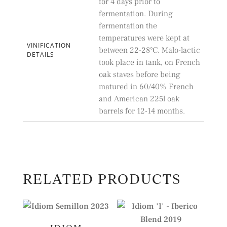
for 4 days prior to
fermentation. During
fermentation the
temperatures were kept at
VINIFICATION
between 22-28°C. Malo-lactic
DETAILS
took place in tank, on French
oak staves before being
matured in 60/40% French
and American 225l oak
barrels for 12-14 months.
RELATED PRODUCTS