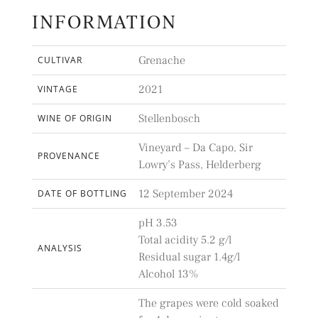
INFORMATION
Grenache
CULTIVAR
2021
VINTAGE
Stellenbosch
WINE OF ORIGIN
Vineyard – Da Capo, Sir
PROVENANCE
Lowry’s Pass, Helderberg
12 September 2024
DATE OF BOTTLING
pH 3.53
Total acidity 5.2 g/l
ANALYSIS
Residual sugar 1.4g/l
Alcohol 13%
The grapes were cold soaked