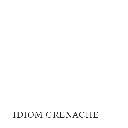
IDIOM GRENACHE