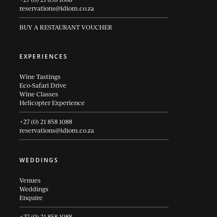
reservations@idiom.co.za
BUY A RESTAURANT VOUCHER
EXPERIENCES
Wine Tastings
Eco-Safari Drive
Wine Classes
Helicopter Experience
+27 (0) 21 858 1088
reservations@idiom.co.za
WEDDINGS
Venues
Weddings
Enquire
+27 (0) 21 858 1088