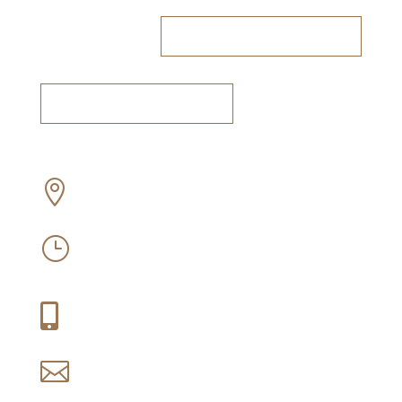
RESERVE A TABLE
BOOK A TASTING
Off Old Sir Lowry’s Pass Road, Somerset

West
Mon-Sun: 09:30 – 16:30
}
Thu-Fri: 09:30 – 21:00
+27 (0) 21 858 1088

reservations@idiom.co.za
