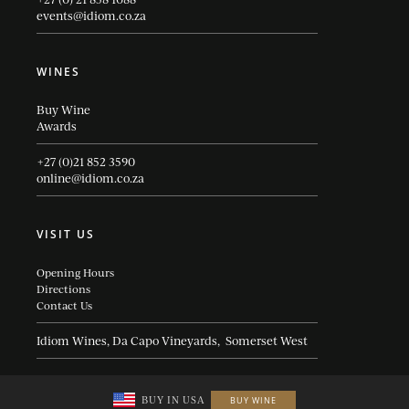
events@idiom.co.za
WINES
Buy Wine
Awards
+27 (0)21 852 3590
online@idiom.co.za
VISIT US
Opening Hours
Directions
Contact Us
Idiom Wines, Da Capo Vineyards, Somerset West
BUY IN USA
BUY WINE