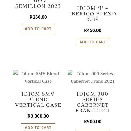
IDIOM
SEMILLON 2023
IDIOM ‘I’ –
IBERICO BLEND
R
250.00
2019
ADD TO CART
R
450.00
ADD TO CART
IDIOM SMV
IDIOM 900
BLEND
SERIES
VERTICAL CASE
CABERNET
FRANC 2021
R
3,300.00
R
900.00
ADD TO CART