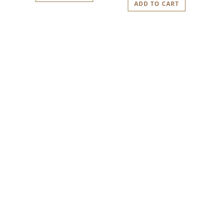
ADD TO CART
PLAN YOUR VISIT
TO IDIOM
We look forward to welcoming you.