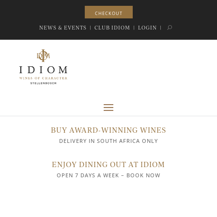
CHECKOUT
CHECKOUT
NEWS & EVENTS
|
CLUB IDIOM
|
LOGIN
|
BUY AWARD-WINNING WINES
DELIVERY IN SOUTH AFRICA ONLY
ENJOY DINING OUT AT IDIOM
OPEN 7 DAYS A WEEK – BOOK NOW