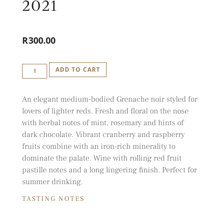
2021
R
300.00
IDIOM
ADD TO CART
GRENACHE
2021
An elegant medium-bodied Grenache noir styled for
QUANTITY
lovers of lighter reds. Fresh and floral on the nose
with herbal notes of mint, rosemary and hints of
dark chocolate. Vibrant cranberry and raspberry
fruits combine with an iron-rich minerality to
dominate the palate. Wine with rolling red fruit
pastille notes and a long lingering finish. Perfect for
summer drinking.
TASTING NOTES