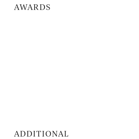
AWARDS
ADDITIONAL