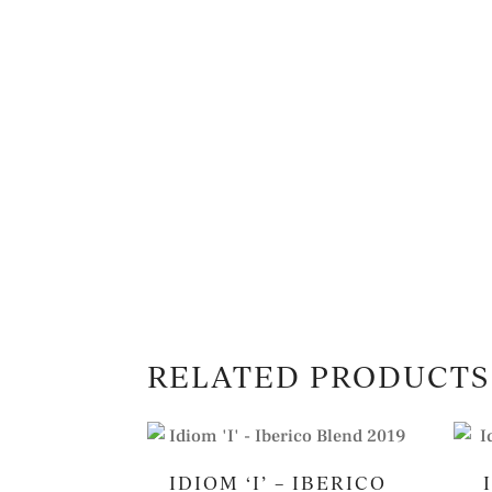
RELATED PRODUCTS
IDIOM ‘I’ – IBERICO