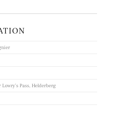
ATION
gnier
r Lowry’s Pass, Helderberg