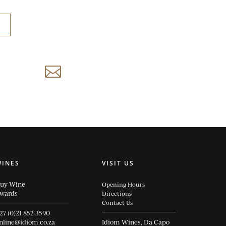
reservations@idiom.co.za

WINES
VISIT US
uy Wine
Opening Hours
wards
Directions
Contact Us
27 (0)21 852 3590
nline@idiom.co.za
Idiom Wines, Da Capo