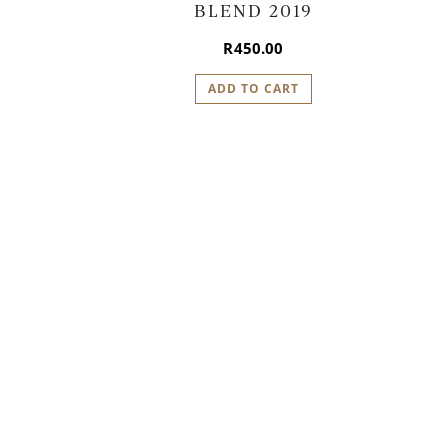
BLEND 2019
R
450.00
ADD TO CART
P