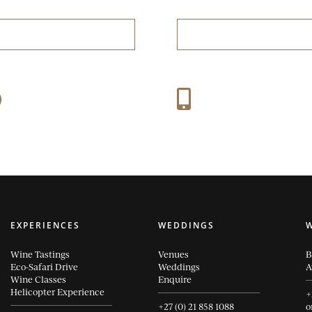
RESERVE A TABLE
BOOK A TASTING
Mon-Sun: 09:30 – 16:30
+27 (0) 21 858 1088
}

Thu-Fri: 09:30 – 21:00
EXPERIENCES
WEDDINGS
Wine Tastings
Venues
B
Eco-Safari Drive
Weddings
A
Wine Classes
Enquire
Helicopter Experience
+
+27 (0) 21 858 1088
o