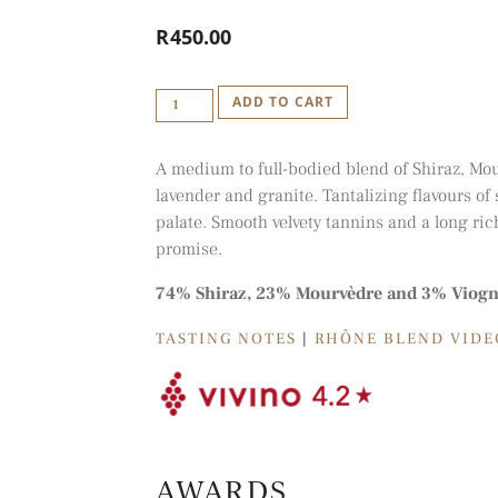
R
450.00
IDIOM
ADD TO CART
'R'
-
A medium to full-bodied blend of Shiraz, Mo
RODANICO
lavender and granite. Tantalizing flavours o
BLEND
palate. Smooth velvety tannins and a long ric
2018
promise.
QUANTITY
74% Shiraz, 23% Mourvèdre and 3% Viogn
TASTING NOTES
|
RHÔNE BLEND VIDE
AWARDS