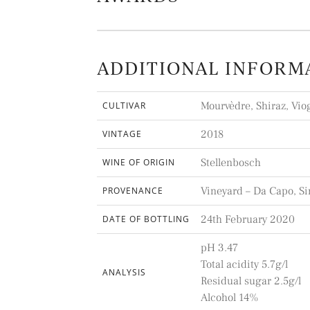
ADDITIONAL INFORM
Mourvèdre, Shiraz, Vio
CULTIVAR
2018
VINTAGE
Stellenbosch
WINE OF ORIGIN
Vineyard – Da Capo, Si
PROVENANCE
24th February 2020
DATE OF BOTTLING
pH 3.47
Total acidity 5.7g/l
ANALYSIS
Residual sugar 2.5g/l
Alcohol 14%