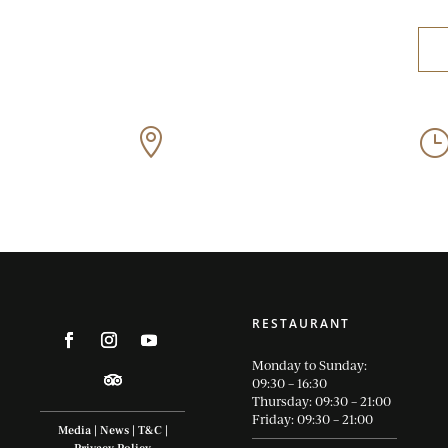
Off Old Sir Lowry’s Pass

Road, Somerset West
RESTAURANT
Monday to Sunday:
09:30 – 16:30
Thursday: 09:30 – 21:00
Friday: 09:30 – 21:00
Media
|
News
|
T&C
|