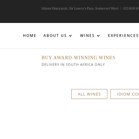
Idiom Vineyards, Sir Lowry’s Pass, Somerset West |
021 858 1
HOME
ABOUT US
WINES
EXPERIENCES
BUY AWARD-WINNING WINES
DELIVERY IN SOUTH AFRICA ONLY
ALL WINES
IDIOM CO