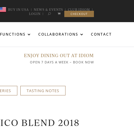
BUY IN USA
|
NEWS & EVENTS
|
CLUB IDIOM
|
LOGIN
|
CHECKOUT
FUNCTIONS
COLLABORATIONS
CONTACT
ENJOY DINING OUT AT IDIOM
OPEN 7 DAYS A WEEK – BOOK NOW
ERIES
TASTING NOTES
NICO BLEND 2018