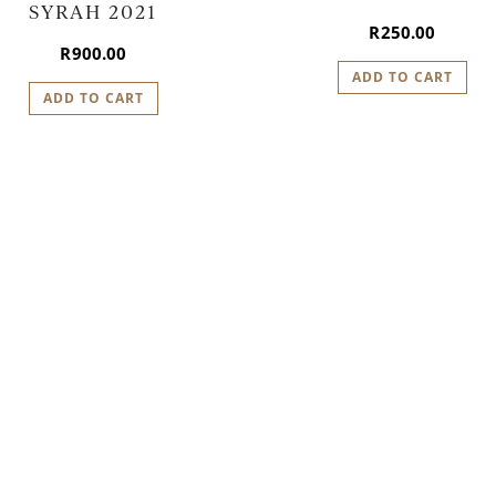
SYRAH 2021
R
250.00
R
900.00
ADD TO CART
ADD TO CART
LAN YOUR VISIT TO IDI
We look forward to welcoming you.