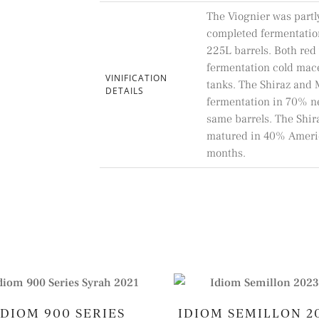
The Viognier was partl
completed fermentatio
225L barrels. Both red 
fermentation cold macer
VINIFICATION
tanks. The Shiraz and
DETAILS
fermentation in 70% n
same barrels. The Shi
matured in 40% Americ
months.
IDIOM 900 SERIES
IDIOM SEMILLON 2