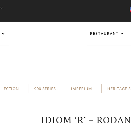
088
RESTAURANT
LLECTION
900 SERIES
IMPERIUM
HERITAGE S
IDIOM ‘R’ – RODA