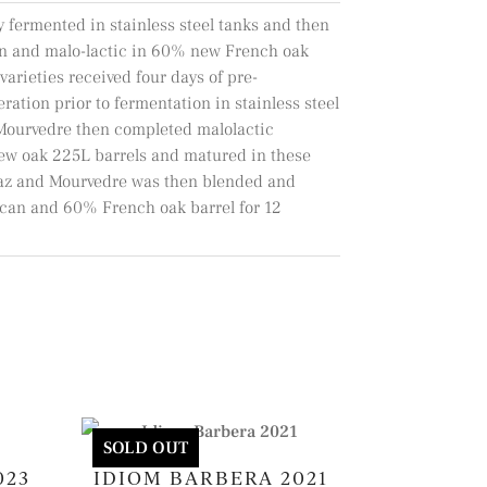
y fermented in stainless steel tanks and then
n and malo-lactic in 60% new French oak
varieties received four days of pre-
ation prior to fermentation in stainless steel
 Mourvedre then completed malolactic
ew oak 225L barrels and matured in these
raz and Mourvedre was then blended and
an and 60% French oak barrel for 12
SOLD OUT
023
IDIOM BARBERA 2021