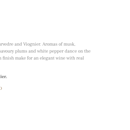
urvedre and Viognier. Aromas of musk,
f savoury plums and white pepper dance on the
h finish make for an elegant wine with real
ier.
O