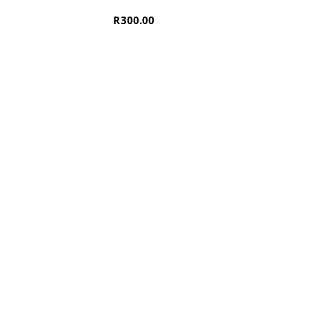
R
300.00
OM