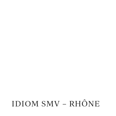
IDIOM SMV – RHÔNE