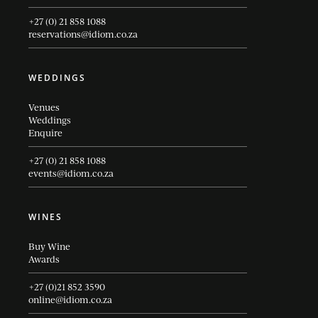
+27 (0) 21 858 1088
reservations@idiom.co.za
WEDDINGS
Venues
Weddings
Enquire
+27 (0) 21 858 1088
events@idiom.co.za
WINES
Buy Wine
Awards
+27 (0)21 852 3590
online@idiom.co.za