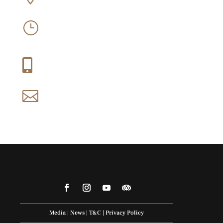
West
Mon-Sun: 09:30 – 16:30
}
Thu-Fri: 09:30 – 21:00
+27 (0) 21 858 1088

reservations@idiom.co.za

Media
|
News
|
T&C
|
Privacy Policy