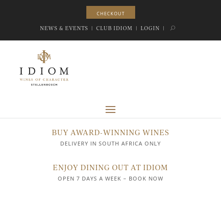
CHECKOUT
CHECKOUT
NEWS & EVENTS
|
CLUB IDIOM
|
LOGIN
|
BUY AWARD-WINNING WINES
DELIVERY IN SOUTH AFRICA ONLY
ENJOY DINING OUT AT IDIOM
OPEN 7 DAYS A WEEK – BOOK NOW