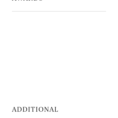
ADDITIONAL