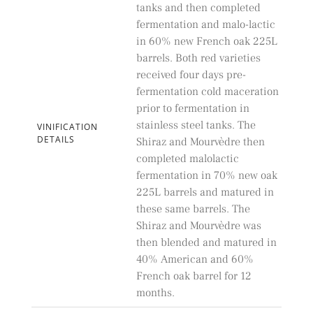
tanks and then completed
fermentation and malo-lactic
in 60% new French oak 225L
barrels. Both red varieties
received four days pre-
fermentation cold maceration
prior to fermentation in
stainless steel tanks. The
VINIFICATION
DETAILS
Shiraz and Mourvèdre then
completed malolactic
fermentation in 70% new oak
225L barrels and matured in
these same barrels. The
Shiraz and Mourvèdre was
then blended and matured in
40% American and 60%
French oak barrel for 12
months.