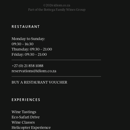
©2026 idiom.co.za
Part of the Bottega Family Wines Group
RESTAURANT
Monday to Sunday:
09:30 – 16:30
Thursday: 09:30 – 21:00
Friday: 09:30 – 21:00
+27 (0) 21 858 1088
reservations@idiom.co.za
BUY A RESTAURANT VOUCHER
EXPERIENCES
Wine Tastings
Eco-Safari Drive
Wine Classes
Helicopter Experience