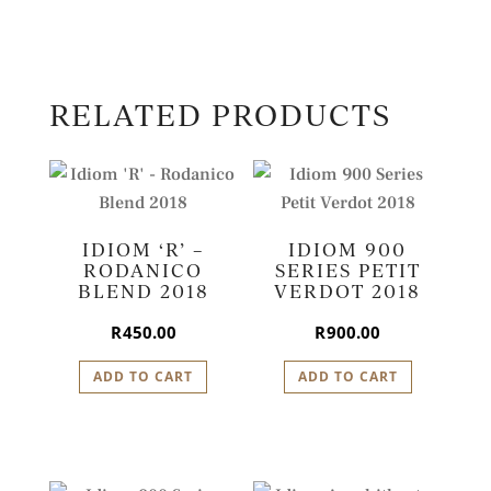
RELATED PRODUCTS
IDIOM ‘R’ –
IDIOM 900
RODANICO
SERIES PETIT
BLEND 2018
VERDOT 2018
R
450.00
R
900.00
ADD TO CART
ADD TO CART