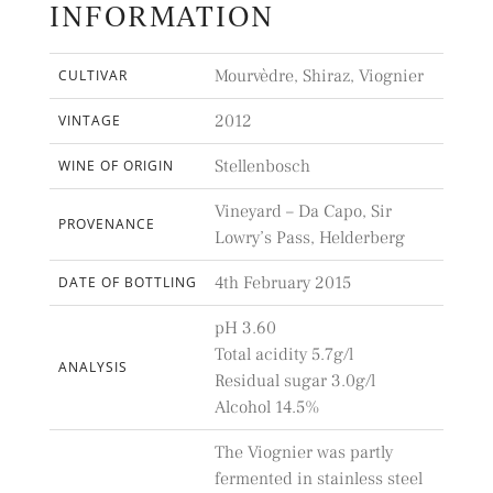
INFORMATION
Mourvèdre, Shiraz, Viognier
CULTIVAR
2012
VINTAGE
Stellenbosch
WINE OF ORIGIN
Vineyard – Da Capo, Sir
PROVENANCE
Lowry’s Pass, Helderberg
4th February 2015
DATE OF BOTTLING
pH 3.60
Total acidity 5.7g/l
ANALYSIS
Residual sugar 3.0g/l
Alcohol 14.5%
The Viognier was partly
fermented in stainless steel