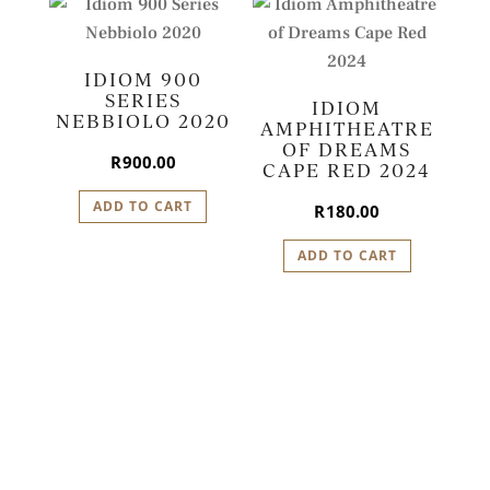
IDIOM 900
SERIES
IDIOM
NEBBIOLO 2020
AMPHITHEATRE
OF DREAMS
R
900.00
CAPE RED 2024
ADD TO CART
R
180.00
ADD TO CART