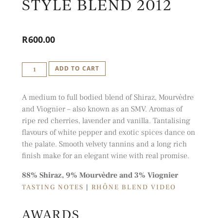
STYLE BLEND 2012
R
600.00
IDIOM
ADD TO CART
SMV
-
A medium to full bodied blend of Shiraz, Mourvèdre
RHÔNE
and Viognier – also known as an SMV. Aromas of
STYLE
ripe red cherries, lavender and vanilla. Tantalising
BLEND
flavours of white pepper and exotic spices dance on
the palate. Smooth velvety tannins and a long rich
2012
finish make for an elegant wine with real promise.
QUANTITY
88% Shiraz, 9% Mourvèdre and 3% Viognier
TASTING NOTES
|
RHÔNE BLEND VIDEO
AWARDS