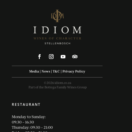
Media
|
News
|
T&C
|
Privacy Policy
©2026 idiom.co.za
Part of the Bottega Family Wines Group
RESTAURANT
Monday to Sunday:
09:30 – 16:30
Thursday: 09:30 – 21:00