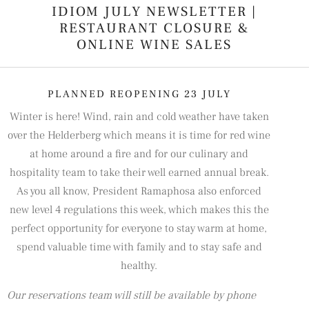
IDIOM JULY NEWSLETTER |
RESTAURANT CLOSURE &
ONLINE WINE SALES
PLANNED REOPENING 23 JULY
Winter is here! Wind, rain and cold weather have taken
over the Helderberg which means it is time for red wine
at home around a fire and for our culinary and
hospitality team to take their well earned annual break.
As you all know, President Ramaphosa also enforced
new level 4 regulations this week, which makes this the
perfect opportunity for everyone to stay warm at home,
spend valuable time with family and to stay safe and
healthy.
Our reservations team will still be available by phone