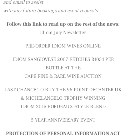
and email to assist
with any future bookings and event requests.
Follow this link to read up on the rest of the news:
Idiom July Newsletter
PRE-ORDER IDIOM WINES ONLINE
IDIOM SANGIOVESE 2007 FETCHES R1054 PER
BOTTLE AT THE
CAPE FINE & RARE WINE AUCTION
LAST CHANCE TO BUY THE 96 POINT DECANTER UK
& MICHELANGELO TROPHY WINNING
IDIOM 2015 BORDEAUX-STYLE BLEND
5 YEAR ANNIVERSARY EVENT
PROTECTION OF PERSONAL INFORMATION ACT