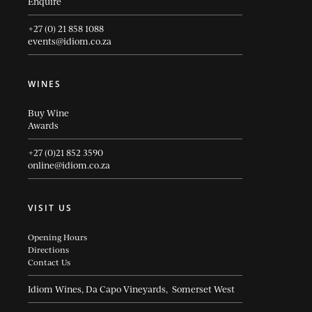
Enquire
+27 (0) 21 858 1088
events@idiom.co.za
WINES
Buy Wine
Awards
+27 (0)21 852 3590
online@idiom.co.za
VISIT US
Opening Hours
Directions
Contact Us
Idiom Wines, Da Capo Vineyards, Somerset West