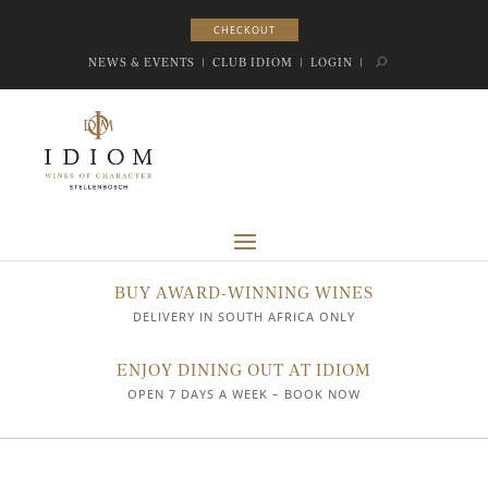
CHECKOUT
CHECKOUT
NEWS & EVENTS
|
CLUB IDIOM
|
LOGIN
|
BUY AWARD-WINNING WINES
DELIVERY IN SOUTH AFRICA ONLY
ENJOY DINING OUT AT IDIOM
OPEN 7 DAYS A WEEK – BOOK NOW