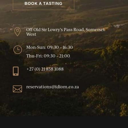
BOOK A TASTING
Off Old Sir Lowry’s Pass Road, Somerset

West
Mon-Sun: 09:30 – 16:30
}
Thu-Fri: 09:30 – 21:00
+27 (0) 21 858 1088

reservations@idiom.co.za
