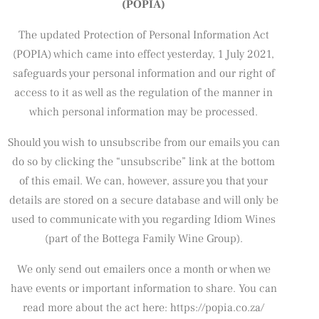
(POPIA)
The updated Protection of Personal Information Act
(POPIA) which came into effect yesterday, 1 July 2021,
safeguards your personal information and our right of
access to it as well as the regulation of the manner in
which personal information may be processed.
Should you wish to unsubscribe from our emails you can
do so by clicking the “unsubscribe” link at the bottom
of this email. We can, however, assure you that your
details are stored on a secure database and will only be
used to communicate with you regarding Idiom Wines
(part of the Bottega Family Wine Group).
We only send out emailers once a month or when we
have events or important information to share. You can
read more about the act here: https://popia.co.za/