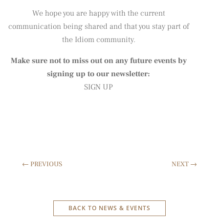
We hope you are happy with the current
communication being shared and that you stay part of
the Idiom community.
Make sure not to miss out on any future events by
signing up to our newsletter:
SIGN UP
←
PREVIOUS
NEXT
→
BACK TO NEWS & EVENTS