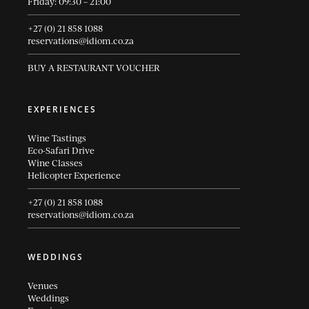
Friday: 09:30 – 21:00
+27 (0) 21 858 1088
reservations@idiom.co.za
BUY A RESTAURANT VOUCHER
EXPERIENCES
Wine Tastings
Eco-Safari Drive
Wine Classes
Helicopter Experience
+27 (0) 21 858 1088
reservations@idiom.co.za
WEDDINGS
Venues
Weddings