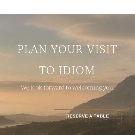
PLAN YOUR VISIT
TO IDIOM
We look forward to welcoming you.
RESERVE A TABLE