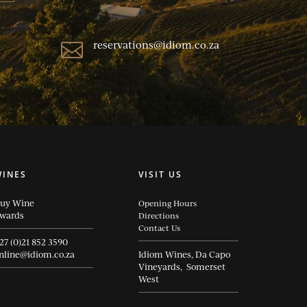
reservations@idiom.co.za

WINES
VISIT US
uy Wine
Opening Hours
wards
Directions
Contact Us
27 (0)21 852 3590
nline@idiom.co.za
Idiom Wines, Da Capo
Vineyards, Somerset
West