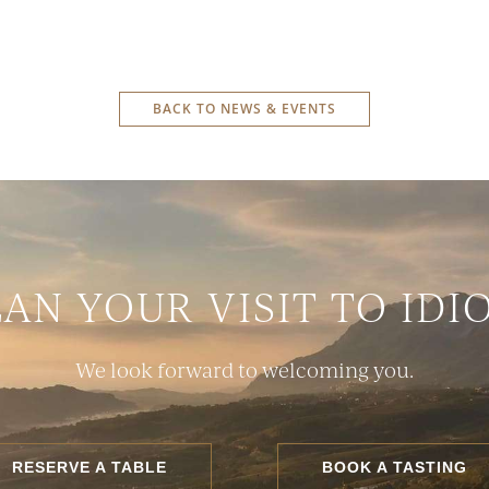
BACK TO NEWS & EVENTS
LAN YOUR VISIT TO IDI
We look forward to welcoming you.
RESERVE A TABLE
BOOK A TASTING