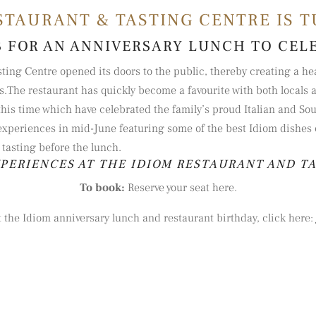
STAURANT & TASTING CENTRE IS T
S FOR AN ANNIVERSARY LUNCH TO CEL
sting Centre opened its doors to the public, thereby creating a h
s.
The restaurant has quickly become a favourite with both locals a
is time which have celebrated the family’s proud Italian and Sout
experiences in mid-June featuring some of the best Idiom dishes of 
tasting before the lunch
.
XPERIENCES AT THE IDIOM RESTAURANT AND T
To book:
Reserve your seat here.
 the Idiom anniversary lunch and restaurant birthday, click here: