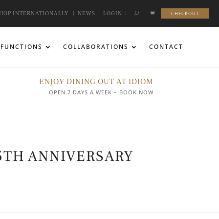
HOP INTERNATIONALLY
|
NEWS
|
LOGIN
|
CHECKOUT
FUNCTIONS
COLLABORATIONS
CONTACT
ENJOY DINING OUT AT IDIOM
OPEN 7 DAYS A WEEK – BOOK NOW
5TH ANNIVERSARY