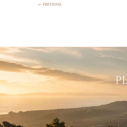
←
PREVIOUS
P