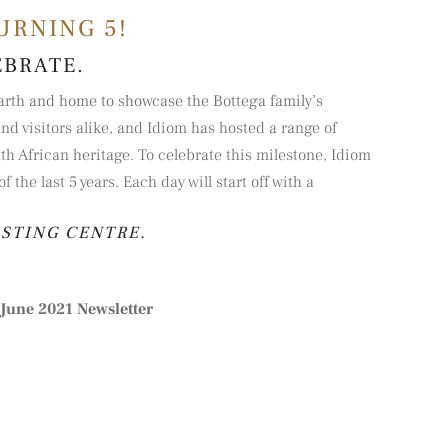
URNING 5!
EBRATE.
earth and home to showcase the Bottega family’s
nd visitors alike, and Idiom has hosted a range of
h African heritage. To celebrate this milestone, Idiom
the last 5 years. Each day will start off with a
ASTING CENTRE.
June 2021 Newsletter