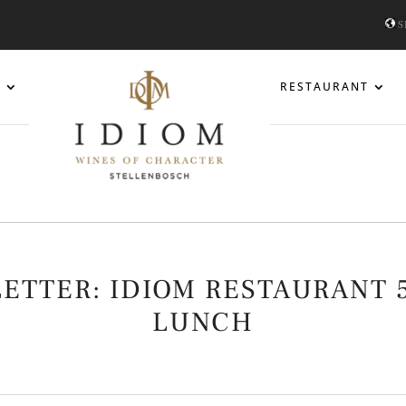
S
S
RESTAURANT
LETTER: IDIOM RESTAURANT 
LUNCH