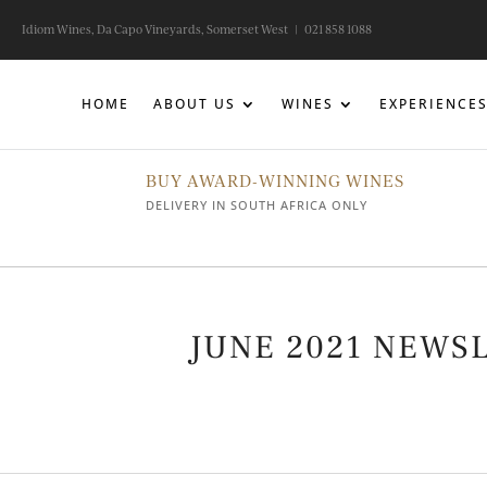
Idiom Wines, Da Capo Vineyards, Somerset West |
021 858 1088
HOME
ABOUT US
WINES
EXPERIENCE
BUY AWARD-WINNING WINES
DELIVERY IN SOUTH AFRICA ONLY
JUNE 2021 NEWS