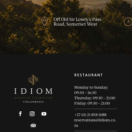
Off Old Sir Lowry’s Pass

Road, Somerset West
RESTAURANT
Monday to Sunday:
09:30 – 16:30
Thursday: 09:30 – 21:00
Friday: 09:30 – 21:00
+27 (0) 21 858 1088
reservations@idiom.co.
za