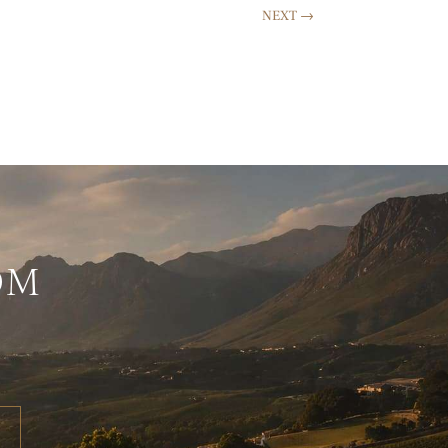
NEXT
→
OM