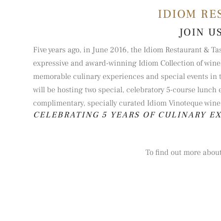
IDIOM RE
JOIN U
Five years ago, in June 2016, the Idiom Restaurant & Ta
expressive and award-winning Idiom Collection of wine
memorable culinary experiences and special events in th
will be hosting two special, celebratory 5-course lunch 
complimentary, specially curated Idiom Vinoteque wine 
CELEBRATING 5 YEARS OF CULINARY E
To find out more about