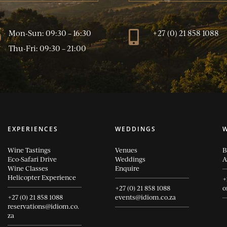
Mon-Sun: 09:30 – 16:30
+27 (0) 21 858 1088
}

Thu-Fri: 09:30 – 21:00
EXPERIENCES
WEDDINGS
Wine Tastings
Venues
B
Eco-Safari Drive
Weddings
A
Wine Classes
Enquire
Helicopter Experience
+
+27 (0) 21 858 1088
o
+27 (0) 21 858 1088
events@idiom.co.za
reservations@idiom.co.
za