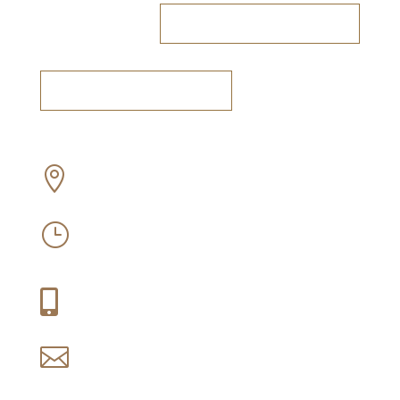
RESERVE A TABLE
BOOK A TASTING
Off Old Sir Lowry’s Pass Road, Somerset

West
Mon-Sun: 09:30 – 16:30
}
Thu-Fri: 09:30 – 21:00
+27 (0) 21 858 1088

reservations@idiom.co.za
