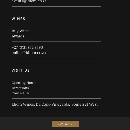
events@idiom.co.za
WINES
Buy Wine
Awards
+27 (0)21 852 3590
online@idiom.co.za
VISIT US
Opening Hours
Directions
Contact Us
Idiom Wines, Da Capo Vineyards, Somerset West
BUY WINE