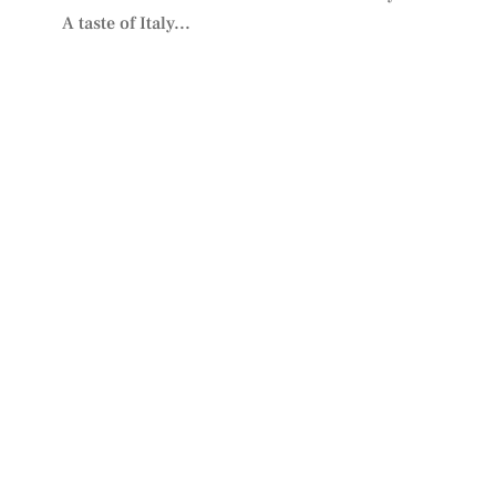
A taste of Italy...
PLAN YOUR VISIT
TO IDIOM
We look forward to welcoming you.