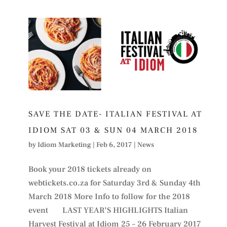
SAVE THE DATE- ITALIAN FESTIVAL AT
IDIOM SAT 03 & SUN 04 MARCH 2018
by
Idiom Marketing
|
Feb 6, 2017
|
News
Book your 2018 tickets already on
webtickets.co.za for Saturday 3rd & Sunday 4th
March 2018 More Info to follow for the 2018
event LAST YEAR’S HIGHLIGHTS Italian
Harvest Festival at Idiom 25 – 26 February 2017