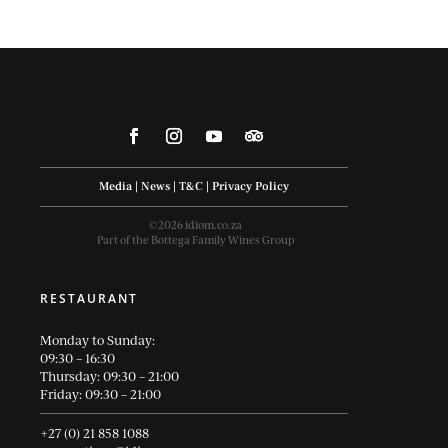
Media
|
News
|
T&C
|
Privacy Policy
©2026 idiom.co.za
Part of the Bottega Family Wines Group
RESTAURANT
Monday to Sunday:
09:30 – 16:30
Thursday: 09:30 – 21:00
Friday: 09:30 – 21:00
+27 (0) 21 858 1088