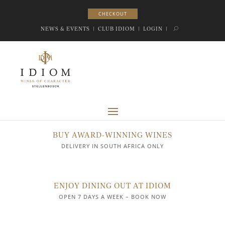
CHECKOUT
CHECKOUT
NEWS & EVENTS
|
CLUB IDIOM
|
LOGIN
|
BUY AWARD-WINNING WINES
DELIVERY IN SOUTH AFRICA ONLY
ENJOY DINING OUT AT IDIOM
OPEN 7 DAYS A WEEK – BOOK NOW