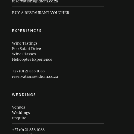
reservations@idiom.co.za
BUY A RESTAURANT VOUCHER
EXPERIENCES
Wine Tastings
Eco-Safari Drive
Wine Classes
Helicopter Experience
+27 (0) 21 858 1088
reservations@idiom.co.za
WEDDINGS
Venues
Weddings
Enquire
+27 (0) 21 858 1088