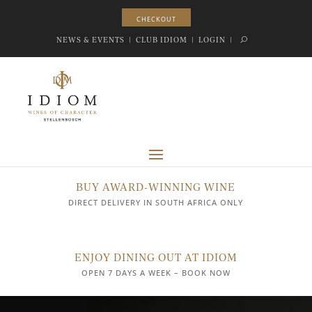
CHECKOUT
CHECKOUT
NEWS & EVENTS
|
CLUB IDIOM
|
LOGIN
|
BUY AWARD-WINNING WINE
DIRECT DELIVERY IN SOUTH AFRICA ONLY
ENJOY DINING OUT AT IDIOM
OPEN 7 DAYS A WEEK – BOOK NOW