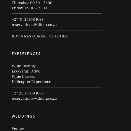
Thursday: 09:30 – 21:00
Friday: 09:30 – 21:00
+27 (0) 21 858 1088
reservations@idiom.co.za
BUY A RESTAURANT VOUCHER
EXPERIENCES
Wine Tastings
Eco-Safari Drive
Wine Classes
Helicopter Experience
+27 (0) 21 858 1088
reservations@idiom.co.za
WEDDINGS
Venues