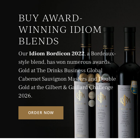
BUY AWARD-
WINNING IDIOM
BLENDS
Our
Idiom Bordicon 2022
, a Bordeaux-
style blend, has won numerous awards.
Gold at The Drinks Business Global
Cabernet Sauvignon Masters and Double
Gold at the Gilbert & Gaillard Challenge
2026.
ORDER NOW