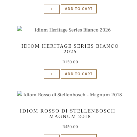
Idiom
ADD TO CART
Rosso
di
Stellenbosch
2024
IDIOM HERITAGE SERIES BIANCO
quantity
2026
R
150.00
Idiom
ADD TO CART
Heritage
Series
Bianco
2026
IDIOM ROSSO DI STELLENBOSCH –
quantity
MAGNUM 2018
R
450.00
Idiom