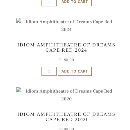
ADD TO CART
Rosso
di
Stellenbosch
-
Magnum
IDIOM AMPHITHEATRE OF DREAMS
2018
CAPE RED 2024
quantity
R
180.00
Idiom
ADD TO CART
Amphitheatre
of
Dreams
Cape
Red
IDIOM AMPHITHEATRE OF DREAMS
2024
CAPE RED 2020
quantity
R
180.00