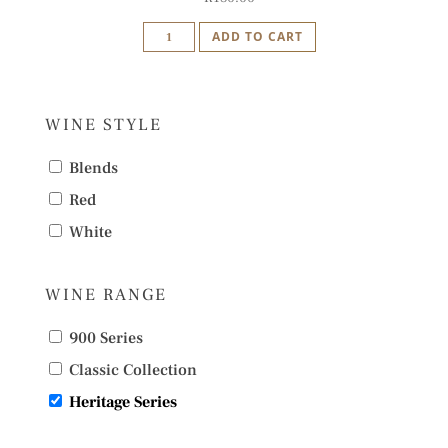
Idiom
ADD TO CART
Amphitheatre
of
Dreams
WINE STYLE
Cape
Red
Blends
2020
Red
quantity
White
WINE RANGE
900 Series
Classic Collection
Heritage Series