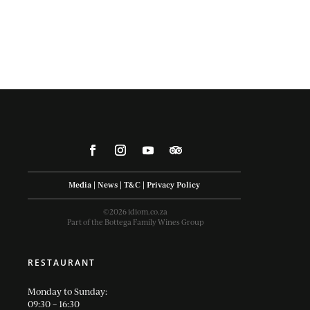
Media
|
News
|
T&C
|
Privacy Policy
©2026 idiom.co.za
Part of the Bottega Family Wines Group
RESTAURANT
Monday to Sunday:
09:30 – 16:30