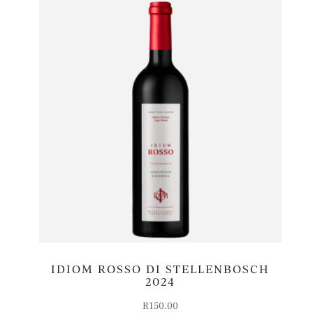
IDIOM ROSSO DI STELLENBOSCH
2024
R
150.00