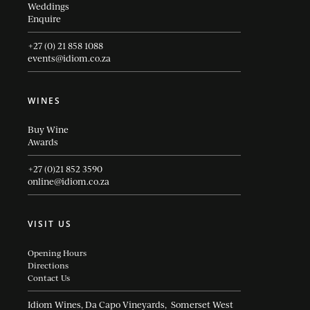
Weddings
Enquire
+27 (0) 21 858 1088
events@idiom.co.za
WINES
Buy Wine
Awards
+27 (0)21 852 3590
online@idiom.co.za
VISIT US
Opening Hours
Directions
Contact Us
Idiom Wines, Da Capo Vineyards, Somerset West