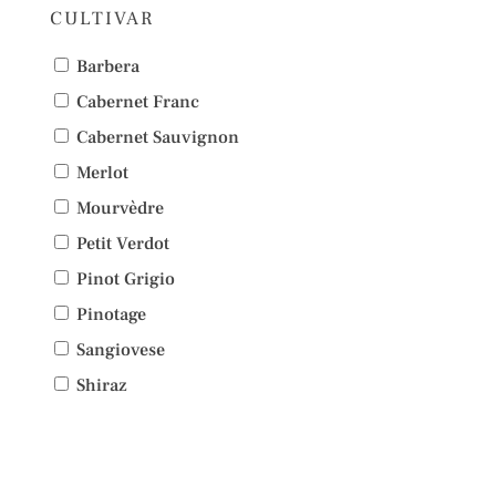
CULTIVAR
Barbera
Cabernet Franc
Cabernet Sauvignon
Merlot
Mourvèdre
Petit Verdot
Pinot Grigio
Pinotage
Sangiovese
Shiraz