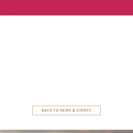
BACK TO NEWS & EVENTS