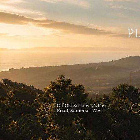
P
Off Old Sir Lowry’s Pass

Road, Somerset West