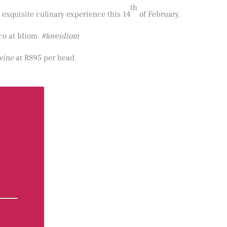
th
 exquisite culinary experience this 14
of February.
co at Idiom.
#loveidiom
wine
at R895 per head.