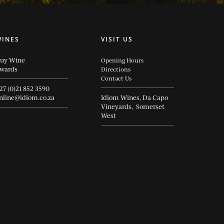
WINES
VISIT US
uy Wine
Opening Hours
wards
Directions
Contact Us
27 (0)21 852 3590
nline@idiom.co.za
Idiom Wines, Da Capo
Vineyards, Somerset
West