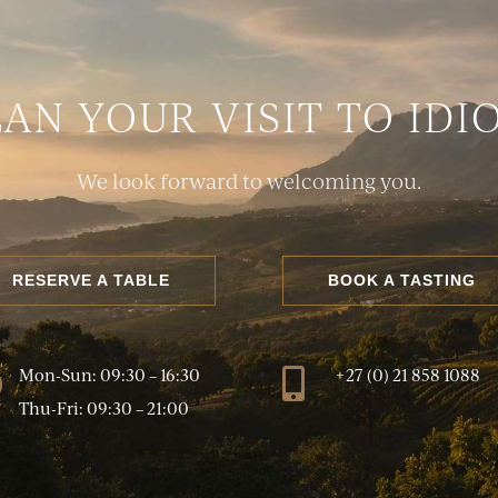
LAN YOUR VISIT TO IDI
We look forward to welcoming you.
RESERVE A TABLE
BOOK A TASTING
Mon-Sun: 09:30 – 16:30
+27 (0) 21 858 1088
}

Thu-Fri: 09:30 – 21:00