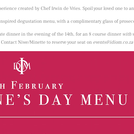
erience created by Chef Irwin de Vries. Spoil your loved one to an
 inspired degustation menu, with a complimentary glass of prosec
vate dinner in the evening of the 14th, for an 8 course dinner
with 
Contact Niwe/Minette to reserve your seat on
events@idiom.co.za