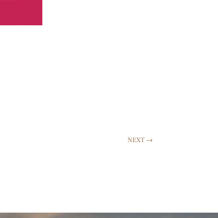
NEXT
→