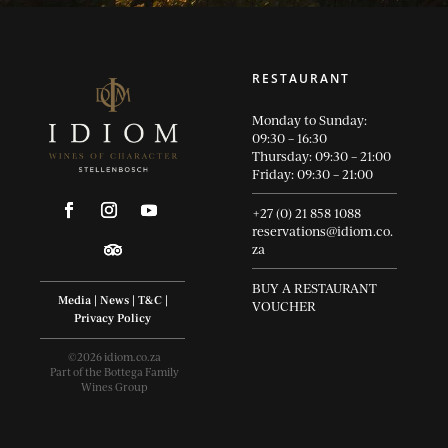
RESTAURANT
Monday to Sunday:
09:30 – 16:30
Thursday: 09:30 – 21:00
Friday: 09:30 – 21:00
+27 (0) 21 858 1088
reservations@idiom.co.
za
BUY A RESTAURANT
Media
|
News
|
T&C
|
VOUCHER
Privacy Policy
©2026 idiom.co.za
Part of the Bottega Family
Wines Group