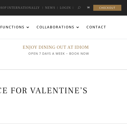
HOP INTERNATIONALLY
|
NEWS
|
LOGIN
|
CHECKOUT
FUNCTIONS
COLLABORATIONS
CONTACT
ENJOY DINING OUT AT IDIOM
OPEN 7 DAYS A WEEK – BOOK NOW
E FOR VALENTINE’S