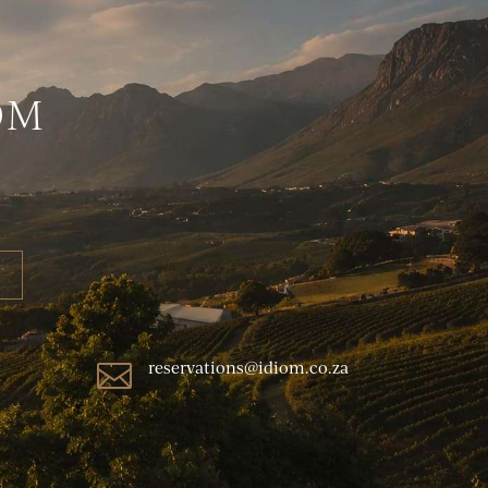
OM
reservations@idiom.co.za
