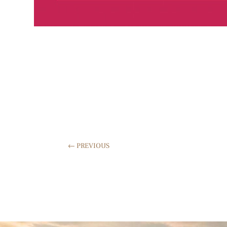
←
PREVIOUS