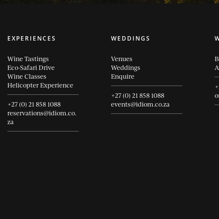
EXPERIENCES
WEDDINGS
Wine Tastings
Venues
B
Eco-Safari Drive
Weddings
A
Wine Classes
Enquire
Helicopter Experience
+
+27 (0) 21 858 1088
o
+27 (0) 21 858 1088
events@idiom.co.za
reservations@idiom.co.
za