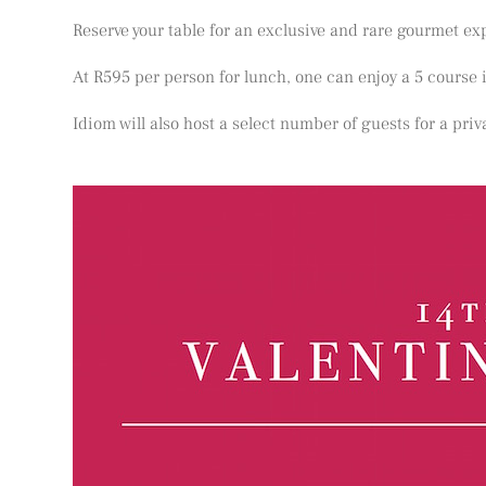
Reserve your table for an exclusive and rare gourmet exp
At R595 per person for lunch, one can enjoy a 5 course
Idiom will also host a select number of guests for a pri