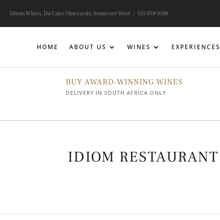
Idiom Wines, Da Capo Vineyards, Somerset West |
021 858 1088
HOME
ABOUT US
WINES
EXPERIENCE
BUY AWARD-WINNING WINES
DELIVERY IN SOUTH AFRICA ONLY
IDIOM RESTAURANT