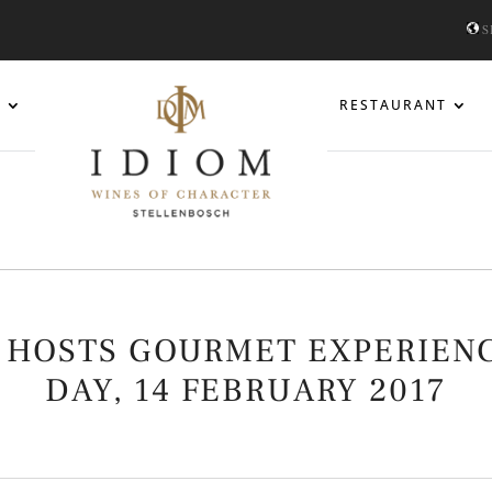
S
S
RESTAURANT
 HOSTS GOURMET EXPERIENC
DAY, 14 FEBRUARY 2017