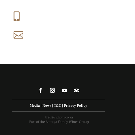
+27 (0) 21 858 1088

reservations@idiom.co.za

Media
|
News
|
T&C
|
Privacy Policy
©2026 idiom.co.za
Part of the Bottega Family Wines Group