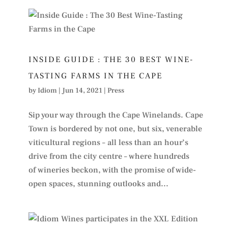
INSIDE GUIDE : THE 30 BEST WINE-
TASTING FARMS IN THE CAPE
by
Idiom
|
Jun 14, 2021
|
Press
Sip your way through the Cape Winelands. Cape
Town is bordered by not one, but six, venerable
viticultural regions – all less than an hour’s
drive from the city centre – where hundreds
of wineries beckon, with the promise of wide-
open spaces, stunning outlooks and...