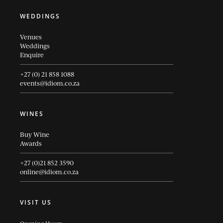
WEDDINGS
Venues
Weddings
Enquire
+27 (0) 21 858 1088
events@idiom.co.za
WINES
Buy Wine
Awards
+27 (0)21 852 3590
online@idiom.co.za
VISIT US
Opening Hours