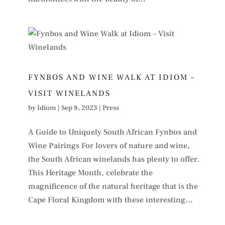
FYNBOS AND WINE WALK AT IDIOM –
VISIT WINELANDS
by
Idiom
|
Sep 8, 2023
|
Press
A Guide to Uniquely South African Fynbos and
Wine Pairings For lovers of nature and wine,
the South African winelands has plenty to offer.
This Heritage Month, celebrate the
magnificence of the natural heritage that is the
Cape Floral Kingdom with these interesting...