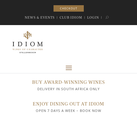
CHECKOUT
CHECKOUT
NEWS & EVENTS
|
CLUB IDIOM
|
LOGIN
|
BUY AWARD-WINNING WINES
DELIVERY IN SOUTH AFRICA ONLY
ENJOY DINING OUT AT IDIOM
OPEN 7 DAYS A WEEK – BOOK NOW