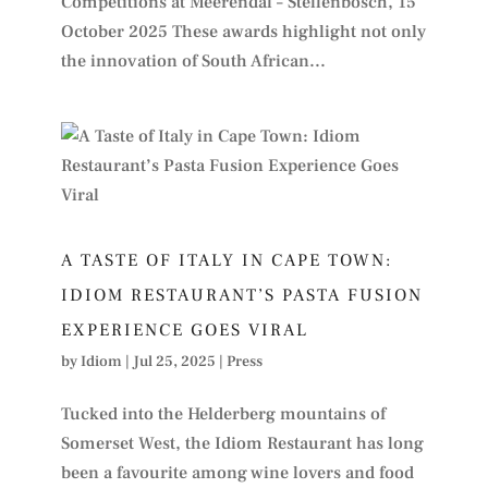
Competitions at Meerendal – Stellenbosch, 15
October 2025 These awards highlight not only
the innovation of South African...
A TASTE OF ITALY IN CAPE TOWN:
IDIOM RESTAURANT’S PASTA FUSION
EXPERIENCE GOES VIRAL
by
Idiom
|
Jul 25, 2025
|
Press
Tucked into the Helderberg mountains of
Somerset West, the Idiom Restaurant has long
been a favourite among wine lovers and food