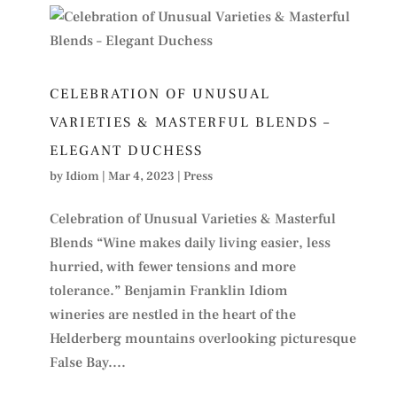
CELEBRATION OF UNUSUAL
VARIETIES & MASTERFUL BLENDS –
ELEGANT DUCHESS
by
Idiom
|
Mar 4, 2023
|
Press
Celebration of Unusual Varieties & Masterful
Blends “Wine makes daily living easier, less
hurried, with fewer tensions and more
tolerance.” Benjamin Franklin Idiom
wineries are nestled in the heart of the
Helderberg mountains overlooking picturesque
False Bay....