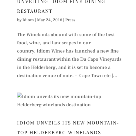
UNVEILING IDIOM FINE DINING
RESTAURANT
by
Idiom
|
May 24, 2016
|
Press
The Winelands abound with some of the best
food, wine, and landscapes in our
country. Idiom Wines has launched a new fine
dining restaurant within the Da Capo Vineyards
in the Helderberg, and it is set to become a
destination venue of note. – Cape Town etc |...
IDIOM UNVEILS ITS NEW MOUNTAIN-
TOP HELDERBERG WINELANDS