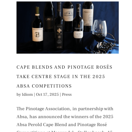
CAPE BLENDS AND PINOTAGE ROSÉS
TAKE CENTRE STAGE IN THE 2025
ABSA COMPETITIONS
by
Idiom
|
Oct 17, 2025
|
Press
The Pinotage Association, in partnership with
Absa, has announced the winners of the 2025
Absa Perold Cape Blend and Pinotage Rosé