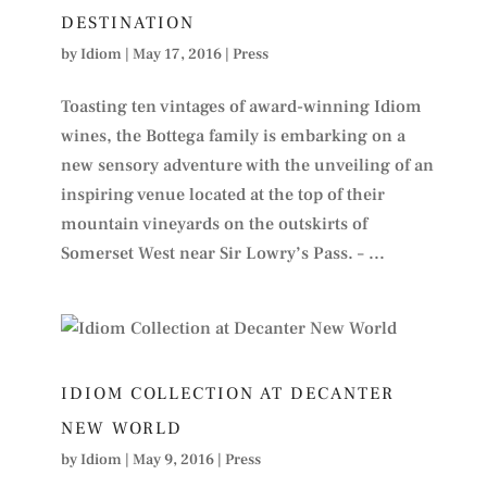
DESTINATION
by
Idiom
|
May 17, 2016
|
Press
Toasting ten vintages of award-winning Idiom
wines, the Bottega family is embarking on a
new sensory adventure with the unveiling of an
inspiring venue located at the top of their
mountain vineyards on the outskirts of
Somerset West near Sir Lowry’s Pass. – ...
IDIOM COLLECTION AT DECANTER
NEW WORLD
by
Idiom
|
May 9, 2016
|
Press