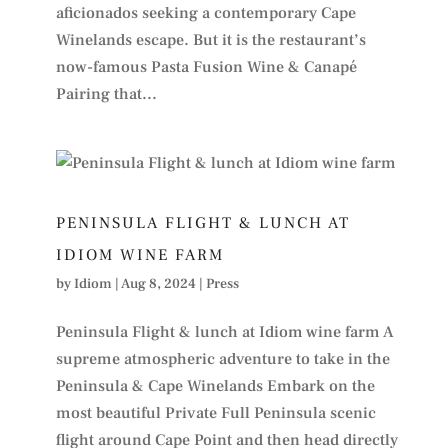
aficionados seeking a contemporary Cape
Winelands escape. But it is the restaurant’s
now-famous Pasta Fusion Wine & Canapé
Pairing that...
PENINSULA FLIGHT & LUNCH AT
IDIOM WINE FARM
by
Idiom
|
Aug 8, 2024
|
Press
Peninsula Flight & lunch at Idiom wine farm A
supreme atmospheric adventure to take in the
Peninsula & Cape Winelands Embark on the
most beautiful Private Full Peninsula scenic
flight around Cape Point and then head directly