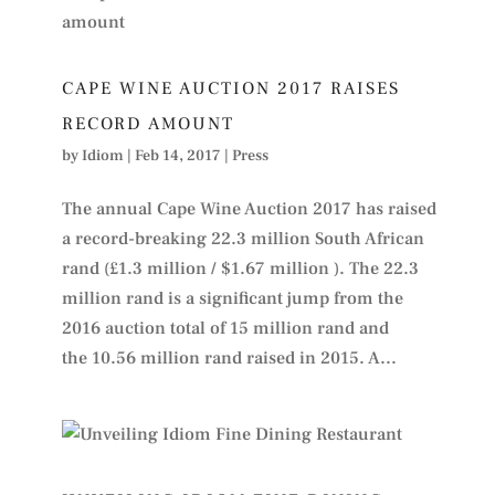
CAPE WINE AUCTION 2017 RAISES
RECORD AMOUNT
by
Idiom
|
Feb 14, 2017
|
Press
The annual Cape Wine Auction 2017 has raised
a record-breaking 22.3 million South African
rand (£1.3 million / $1.67 million ). The 22.3
million rand is a significant jump from the
2016 auction total of 15 million rand and
the 10.56 million rand raised in 2015. A...