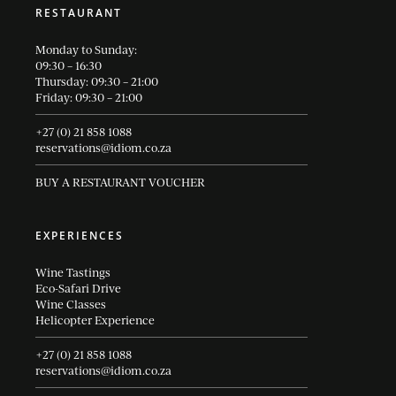
RESTAURANT
Monday to Sunday:
09:30 – 16:30
Thursday: 09:30 – 21:00
Friday: 09:30 – 21:00
+27 (0) 21 858 1088
reservations@idiom.co.za
BUY A RESTAURANT VOUCHER
EXPERIENCES
Wine Tastings
Eco-Safari Drive
Wine Classes
Helicopter Experience
+27 (0) 21 858 1088
reservations@idiom.co.za