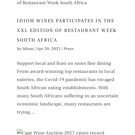
IDIOM WINES PARTICIPATES IN THE
XXL EDITION OF RESTAURANT WEEK
SOUTH AFRICA
by
Idiom
|
Apr 20, 2021
|
Press
Support local and feast on some fine dining
From award-winning top restaurants to local
eateries, the Covid-19 pandemic has ravaged
South African eating establishments. With
many South Africans suffering in an uncertain
economic landscape, many restaurants are
trying...