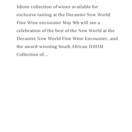
Idiom collection of wines available for
exclusive tasting at the Decanter New World
Fine Wine encounter May 9th will see a
celebration of the best of the New World at the
Decanter New World Fine Wine Encounter, and
the award-winning South African IDIOM
Collection of...
PLAN YOUR VISIT