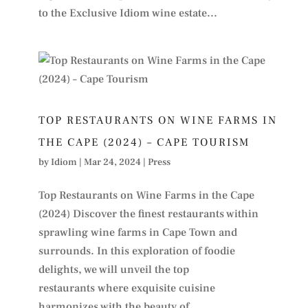
to the Exclusive Idiom wine estate...
TOP RESTAURANTS ON WINE FARMS IN
THE CAPE (2024) – CAPE TOURISM
by
Idiom
|
Mar 24, 2024
|
Press
Top Restaurants on Wine Farms in the Cape
(2024) Discover the finest restaurants within
sprawling wine farms in Cape Town and
surrounds. In this exploration of foodie
delights, we will unveil the top
restaurants where exquisite cuisine
harmonizes with the beauty of...