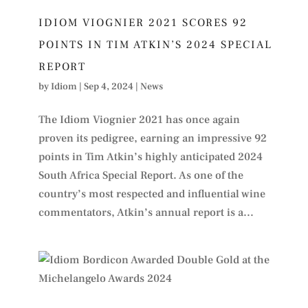
IDIOM VIOGNIER 2021 SCORES 92
POINTS IN TIM ATKIN’S 2024 SPECIAL
REPORT
by
Idiom
|
Sep 4, 2024
|
News
The Idiom Viognier 2021 has once again
proven its pedigree, earning an impressive 92
points in Tim Atkin’s highly anticipated 2024
South Africa Special Report. As one of the
country’s most respected and influential wine
commentators, Atkin’s annual report is a...