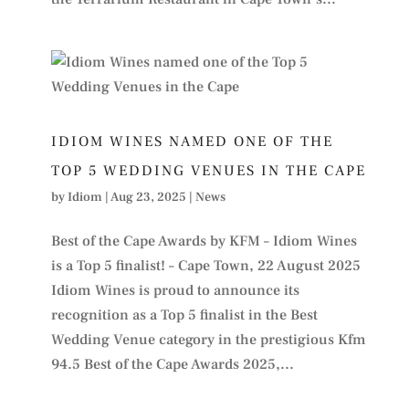
IDIOM WINES NAMED ONE OF THE
TOP 5 WEDDING VENUES IN THE CAPE
by
Idiom
|
Aug 23, 2025
|
News
Best of the Cape Awards by KFM – Idiom Wines
is a Top 5 finalist! – Cape Town, 22 August 2025
Idiom Wines is proud to announce its
recognition as a Top 5 finalist in the Best
Wedding Venue category in the prestigious Kfm
94.5 Best of the Cape Awards 2025,...