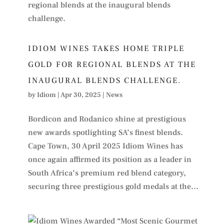
IDIOM WINES TAKES HOME TRIPLE
GOLD FOR REGIONAL BLENDS AT THE
INAUGURAL BLENDS CHALLENGE.
by
Idiom
|
Apr 30, 2025
|
News
Bordicon and Rodanico shine at prestigious
new awards spotlighting SA’s finest blends.
Cape Town, 30 April 2025 Idiom Wines has
once again affirmed its position as a leader in
South Africa’s premium red blend category,
securing three prestigious gold medals at the...