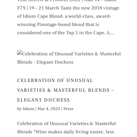
F79 | 19 – 21 March Taste the new 2018 vintage
of Idiom Cape Blend: a world-class, award-
winning Pinotage-based blend that is
considered one of the Top 5 in the Cape. A...
CELEBRATION OF UNUSUAL
VARIETIES & MASTERFUL BLENDS –
ELEGANT DUCHESS
by
Idiom
|
Mar 4, 2023
|
Press
Celebration of Unusual Varieties & Masterful
Blends “Wine makes daily living easier, less