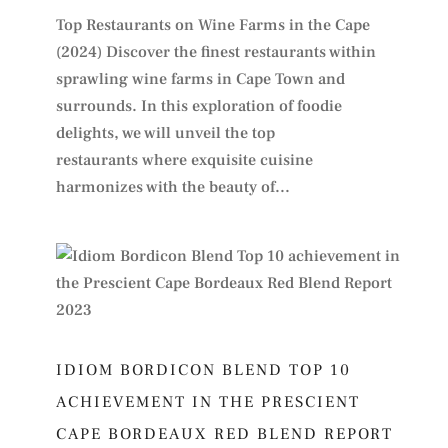
Top Restaurants on Wine Farms in the Cape
(2024) Discover the finest restaurants within
sprawling wine farms in Cape Town and
surrounds. In this exploration of foodie
delights, we will unveil the top
restaurants where exquisite cuisine
harmonizes with the beauty of...
IDIOM BORDICON BLEND TOP 10
ACHIEVEMENT IN THE PRESCIENT
CAPE BORDEAUX RED BLEND REPORT