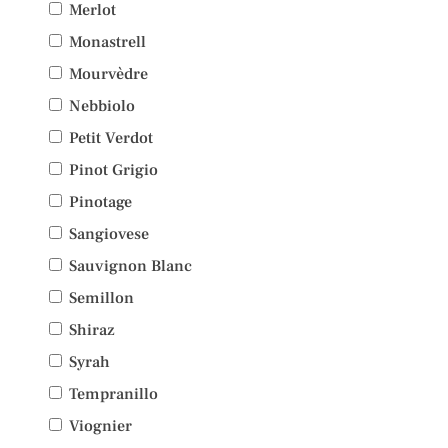
Merlot
Monastrell
Mourvèdre
Nebbiolo
Petit Verdot
Pinot Grigio
Pinotage
Sangiovese
Sauvignon Blanc
Semillon
Shiraz
Syrah
Tempranillo
Viognier