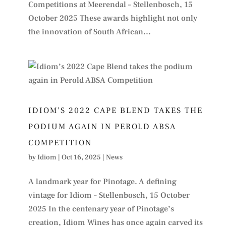
Competitions at Meerendal – Stellenbosch, 15
October 2025 These awards highlight not only
the innovation of South African...
IDIOM’S 2022 CAPE BLEND TAKES THE
PODIUM AGAIN IN PEROLD ABSA
COMPETITION
by
Idiom
|
Oct 16, 2025
|
News
A landmark year for Pinotage. A defining
vintage for Idiom – Stellenbosch, 15 October
2025 In the centenary year of Pinotage’s
creation, Idiom Wines has once again carved its