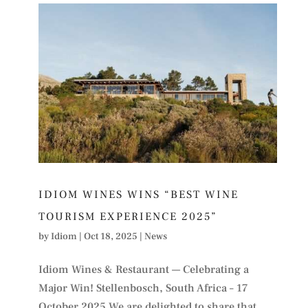
IDIOM WINES WINS “BEST WINE
TOURISM EXPERIENCE 2025”
by
Idiom
|
Oct 18, 2025
|
News
Idiom Wines & Restaurant — Celebrating a
Major Win! Stellenbosch, South Africa – 17
October 2025 We are delighted to share that