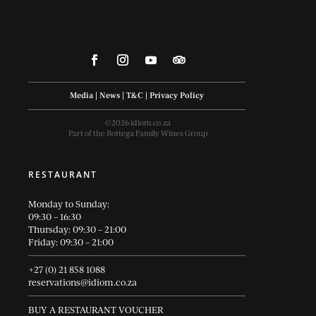
Media
|
News
|
T&C
|
Privacy Policy
©2026 idiom.co.za
Part of the Bottega Family Wines Group
RESTAURANT
Monday to Sunday:
09:30 – 16:30
Thursday: 09:30 – 21:00
Friday: 09:30 – 21:00
+27 (0) 21 858 1088
reservations@idiom.co.za
BUY A RESTAURANT VOUCHER