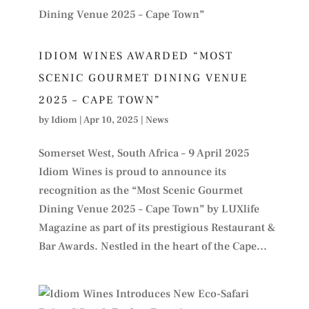
IDIOM WINES AWARDED “MOST
SCENIC GOURMET DINING VENUE
2025 – CAPE TOWN”
by
Idiom
|
Apr 10, 2025
|
News
Somerset West, South Africa – 9 April 2025
Idiom Wines is proud to announce its
recognition as the “Most Scenic Gourmet
Dining Venue 2025 – Cape Town” by LUXlife
Magazine as part of its prestigious Restaurant &
Bar Awards. Nestled in the heart of the Cape...