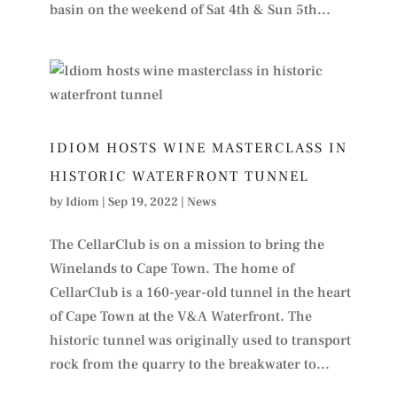
basin on the weekend of Sat 4th & Sun 5th...
IDIOM HOSTS WINE MASTERCLASS IN
HISTORIC WATERFRONT TUNNEL
by
Idiom
|
Sep 19, 2022
|
News
The CellarClub is on a mission to bring the
Winelands to Cape Town. The home of
CellarClub is a 160-year-old tunnel in the heart
of Cape Town at the V&A Waterfront. The
historic tunnel was originally used to transport
rock from the quarry to the breakwater to...