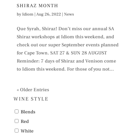
SHIRAZ MONTH
by
Idiom
|
Aug 26, 2022
|
News
Que Syrah, Shiraz! Don’t miss our annual SA
Shiraz workshops at Idiom this weekend, and
check out our super September events planned
for Cape Town. SAT 27 & SUN 28 AUGUST
Reminder: 7 days of Shiraz and Venison come
to Idiom this weekend. For those of you not...
« Older Entries
WINE STYLE
Blends
Red
White