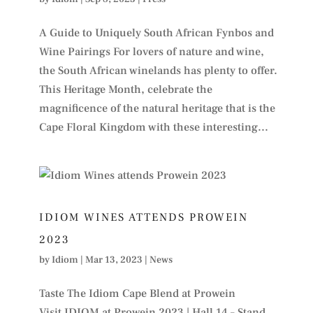
A Guide to Uniquely South African Fynbos and
Wine Pairings For lovers of nature and wine,
the South African winelands has plenty to offer.
This Heritage Month, celebrate the
magnificence of the natural heritage that is the
Cape Floral Kingdom with these interesting...
IDIOM WINES ATTENDS PROWEIN
2023
by
Idiom
|
Mar 13, 2023
|
News
Taste The Idiom Cape Blend at Prowein
Visit IDIOM at Prowein 2023 | Hall 14 – Stand