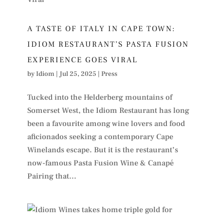
A TASTE OF ITALY IN CAPE TOWN:
IDIOM RESTAURANT’S PASTA FUSION
EXPERIENCE GOES VIRAL
by
Idiom
|
Jul 25, 2025
|
Press
Tucked into the Helderberg mountains of
Somerset West, the Idiom Restaurant has long
been a favourite among wine lovers and food
aficionados seeking a contemporary Cape
Winelands escape. But it is the restaurant’s
now-famous Pasta Fusion Wine & Canapé
Pairing that...