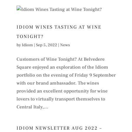
IDIOM WINES TASTING AT WINE
TONIGHT?
by
Idiom
|
Sep 5, 2022
|
News
Customers of Wine Tonight? At Belvedere
Square enjoyed an exploration of the Idiom
portfolio on the evening of Friday 9 September
with our brand ambassador. The wines
provided an excellent opportunity for wine
lovers to virtually transport themselves to
Central Italy,...
IDIOM NEWSLETTER AUG 2022 –