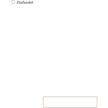
Zinfandel
PLAN YOUR VISIT
TO IDIOM
We look forward to welcoming you.
RESERVE A TABLE