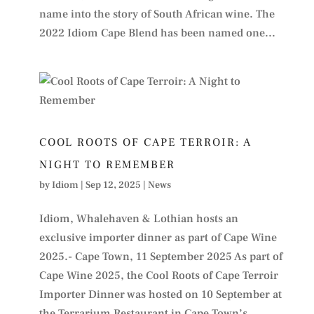
name into the story of South African wine. The
2022 Idiom Cape Blend has been named one...
COOL ROOTS OF CAPE TERROIR: A
NIGHT TO REMEMBER
by
Idiom
|
Sep 12, 2025
|
News
Idiom, Whalehaven & Lothian hosts an
exclusive importer dinner as part of Cape Wine
2025.- Cape Town, 11 September 2025 As part of
Cape Wine 2025, the Cool Roots of Cape Terroir
Importer Dinner was hosted on 10 September at
the Terrarium Restaurant in Cape Town’s...