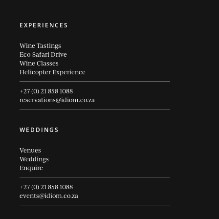
EXPERIENCES
Wine Tastings
Eco-Safari Drive
Wine Classes
Helicopter Experience
+27 (0) 21 858 1088
reservations@idiom.co.za
WEDDINGS
Venues
Weddings
Enquire
+27 (0) 21 858 1088
events@idiom.co.za