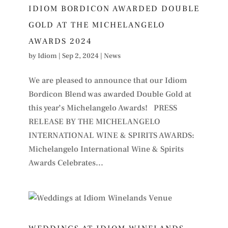
IDIOM BORDICON AWARDED DOUBLE
GOLD AT THE MICHELANGELO
AWARDS 2024
by
Idiom
|
Sep 2, 2024
|
News
We are pleased to announce that our Idiom
Bordicon Blend was awarded Double Gold at
this year’s Michelangelo Awards! PRESS
RELEASE BY THE MICHELANGELO
INTERNATIONAL WINE & SPIRITS AWARDS:
Michelangelo International Wine & Spirits
Awards Celebrates...