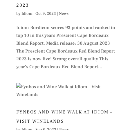
2023
by
Idiom
|
Oct 9, 2023
|
News
Idiom Bordicon scores 93 points and ranked in
top 10 in this years Prescient Cape Bordeaux
Blend Report. Media release: 30 August 2023
The Prescient Cape Bordeaux Red Blend Report
2023 is now live! Strong overall quality This
year’s Cape Bordeaux Red Blend Report...
FYNBOS AND WINE WALK AT IDIOM –
VISIT WINELANDS
by
Idiom
|
Sep 8, 2023
|
Press