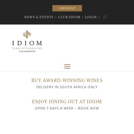
CHECKOUT
CHECKOUT
NEWS & EVENTS
|
CLUB IDIOM
|
LOGIN
|
BUY AWARD-WINNING WINES
DELIVERY IN SOUTH AFRICA ONLY
ENJOY DINING OUT AT IDIOM
OPEN 7 DAYS A WEEK – BOOK NOW