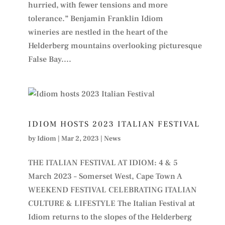
hurried, with fewer tensions and more
tolerance.” Benjamin Franklin Idiom
wineries are nestled in the heart of the
Helderberg mountains overlooking picturesque
False Bay....
IDIOM HOSTS 2023 ITALIAN FESTIVAL
by
Idiom
|
Mar 2, 2023
|
News
THE ITALIAN FESTIVAL AT IDIOM: 4 & 5
March 2023 – Somerset West, Cape Town A
WEEKEND FESTIVAL CELEBRATING ITALIAN
CULTURE & LIFESTYLE The Italian Festival at
Idiom returns to the slopes of the Helderberg