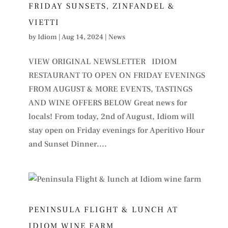
FRIDAY SUNSETS, ZINFANDEL &
VIETTI
by
Idiom
|
Aug 14, 2024
|
News
VIEW ORIGINAL NEWSLETTER IDIOM
RESTAURANT TO OPEN ON FRIDAY EVENINGS
FROM AUGUST & MORE EVENTS, TASTINGS
AND WINE OFFERS BELOW Great news for
locals! From today, 2nd of August, Idiom will
stay open on Friday evenings for Aperitivo Hour
and Sunset Dinner....
PENINSULA FLIGHT & LUNCH AT
IDIOM WINE FARM