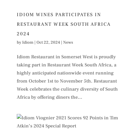
IDIOM WINES PARTICIPATES IN
RESTAURANT WEEK SOUTH AFRICA
2024
by
Idiom
|
Oct 22, 2024
|
News
Idiom Restaurant in Somerset West is proudly
taking part in Restaurant Week South Africa, a
highly anticipated nationwide event running
from October 1st to November 5th. Restaurant
Week celebrates the culinary diversity of South
Africa by offering diners the...