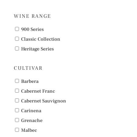
WINE RANGE
900 Series
Classic Collection
Heritage Series
CULTIVAR
Barbera
Cabernet Franc
Cabernet Sauvignon
Carinena
Grenache
Malbec