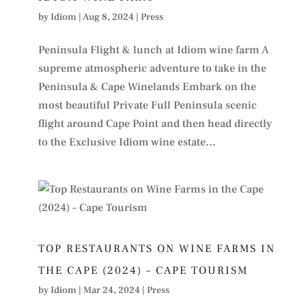
by
Idiom
|
Aug 8, 2024
|
Press
Peninsula Flight & lunch at Idiom wine farm A
supreme atmospheric adventure to take in the
Peninsula & Cape Winelands Embark on the
most beautiful Private Full Peninsula scenic
flight around Cape Point and then head directly
to the Exclusive Idiom wine estate...
TOP RESTAURANTS ON WINE FARMS IN
THE CAPE (2024) – CAPE TOURISM
by
Idiom
|
Mar 24, 2024
|
Press