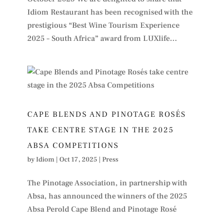
Idiom Restaurant has been recognised with the
prestigious “Best Wine Tourism Experience
2025 – South Africa” award from LUXlife...
CAPE BLENDS AND PINOTAGE ROSÉS
TAKE CENTRE STAGE IN THE 2025
ABSA COMPETITIONS
by
Idiom
|
Oct 17, 2025
|
Press
The Pinotage Association, in partnership with
Absa, has announced the winners of the 2025
Absa Perold Cape Blend and Pinotage Rosé