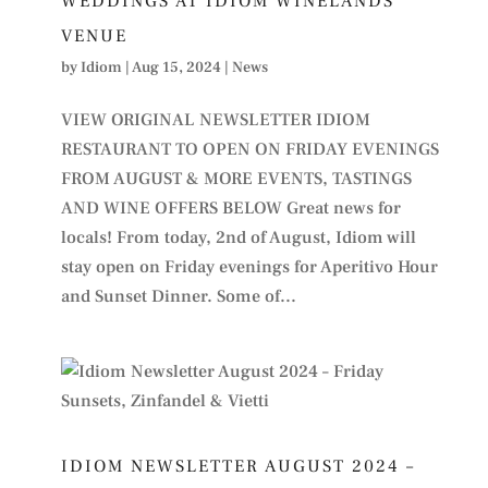
WEDDINGS AT IDIOM WINELANDS
VENUE
by
Idiom
|
Aug 15, 2024
|
News
VIEW ORIGINAL NEWSLETTER IDIOM
RESTAURANT TO OPEN ON FRIDAY EVENINGS
FROM AUGUST & MORE EVENTS, TASTINGS
AND WINE OFFERS BELOW Great news for
locals! From today, 2nd of August, Idiom will
stay open on Friday evenings for Aperitivo Hour
and Sunset Dinner. Some of...
IDIOM NEWSLETTER AUGUST 2024 –