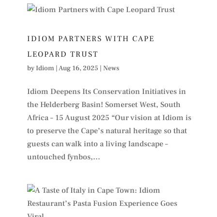
IDIOM PARTNERS WITH CAPE
LEOPARD TRUST
by
Idiom
|
Aug 16, 2025
|
News
Idiom Deepens Its Conservation Initiatives in
the Helderberg Basin! Somerset West, South
Africa – 15 August 2025 “Our vision at Idiom is
to preserve the Cape’s natural heritage so that
guests can walk into a living landscape –
untouched fynbos,...