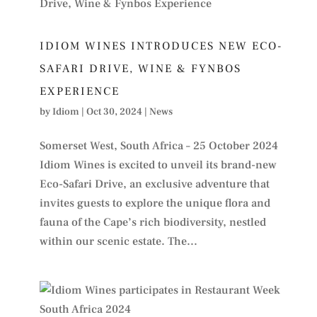
IDIOM WINES INTRODUCES NEW ECO-
SAFARI DRIVE, WINE & FYNBOS
EXPERIENCE
by
Idiom
|
Oct 30, 2024
|
News
Somerset West, South Africa – 25 October 2024
Idiom Wines is excited to unveil its brand-new
Eco-Safari Drive, an exclusive adventure that
invites guests to explore the unique flora and
fauna of the Cape’s rich biodiversity, nestled
within our scenic estate. The...